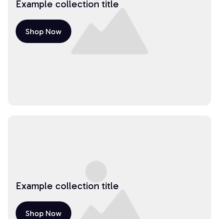
Example collection title
Shop Now
Example collection title
Shop Now