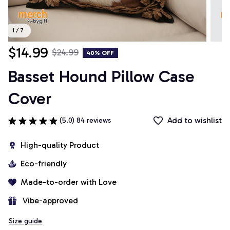
1 / 7
$14.99
$24.99
40% OFF
Basset Hound Pillow Case 
Cover
Add to wishlist
(5.0) 84 reviews
High-quality Product
Eco-friendly
Made-to-order with Love
 Vibe-approved
Size guide