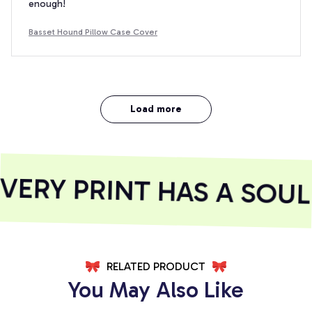
enough!
Basset Hound Pillow Case Cover
Load more
ERY PRINT HAS A SOUL
RELATED PRODUCT
You May Also Like