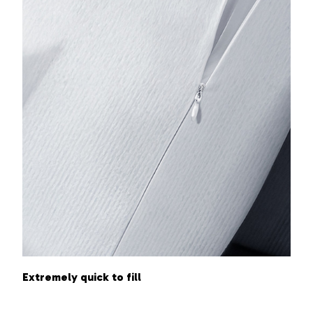
Extremely quick to fill