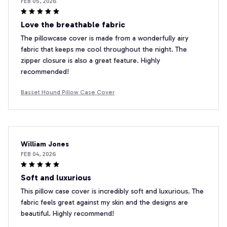
FEB 05, 2026
Love the breathable fabric
The pillowcase cover is made from a wonderfully airy
fabric that keeps me cool throughout the night. The
zipper closure is also a great feature. Highly
recommended!
Basset Hound Pillow Case Cover
William Jones
FEB 04, 2026
Soft and luxurious
This pillow case cover is incredibly soft and luxurious. The
fabric feels great against my skin and the designs are
beautiful. Highly recommend!