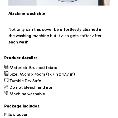
Machine washable
Not only can this cover be effortlessly cleaned in
the washing machine but it also gets softer after
each wash!
Product details:
Material:
Brushed fabric
Size: 45cm x 45cm (17.7in x 17.7 in)
Tumble Dry Safe
Do not bleach and iron
Machine washable
Package includes
Pillow cover