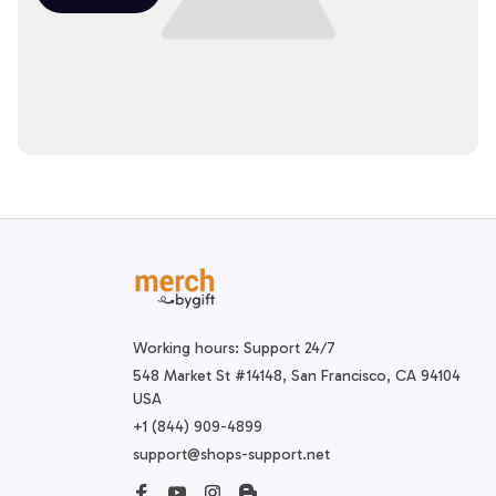
Working hours: Support 24/7
548 Market St #14148, San Francisco, CA 94104 
USA
+1 (844) 909-4899
support@shops-support.net