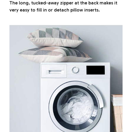
The long, tucked-away zipper at the back makes it
very easy to fill in or detach pillow inserts.