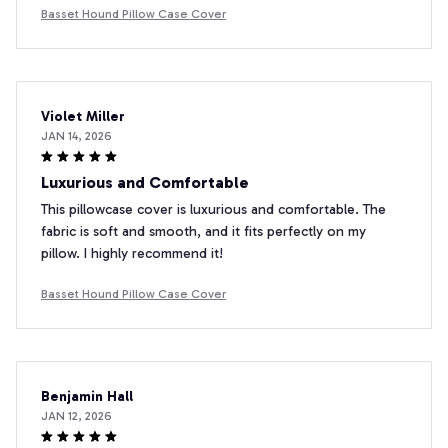
Basset Hound Pillow Case Cover
Violet Miller
JAN 14, 2026
Luxurious and Comfortable
This pillowcase cover is luxurious and comfortable. The
fabric is soft and smooth, and it fits perfectly on my
pillow. I highly recommend it!
Basset Hound Pillow Case Cover
Benjamin Hall
JAN 12, 2026