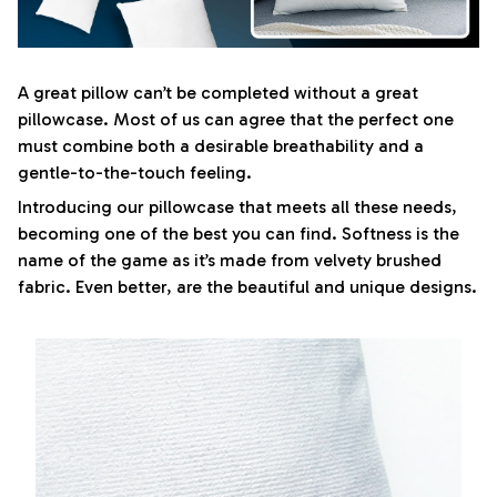
A great pillow can’t be completed without a great
pillowcase. Most of us can agree that the perfect one
must combine both a desirable breathability and a
gentle-to-the-touch feeling.
Introducing our pillowcase that meets all these needs,
becoming one of the best you can find. Softness is the
name of the game as it’s made from velvety brushed
fabric. Even better, are the beautiful and unique designs.