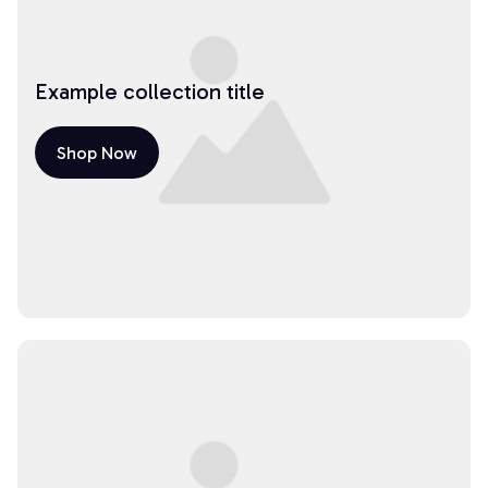
Example collection title
Shop Now