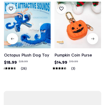
Octopus Plush Dog Toy
Pumpkin Coin Purse
$18.99
$28.99
$14.99
$19.99
(26)
(3)