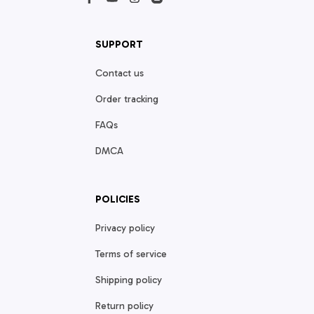
SUPPORT
Contact us
Order tracking
FAQs
DMCA
POLICIES
Privacy policy
Terms of service
Shipping policy
Return policy