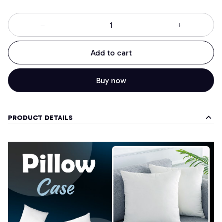
Add to cart
Buy now
PRODUCT DETAILS