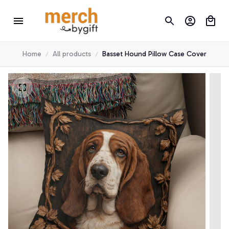
Home
All products
Basset Hound Pillow Case Cover