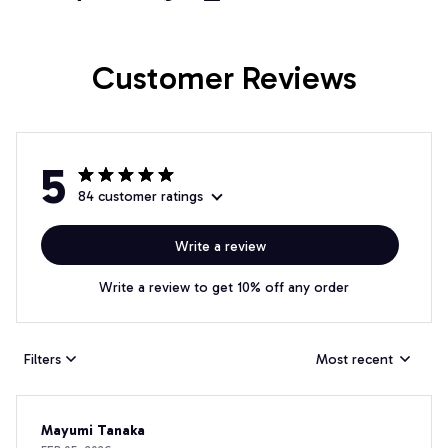
Customer Reviews
5
84 customer ratings
Write a review
Write a review to get 10% off any order
Filters
Most recent
Mayumi Tanaka