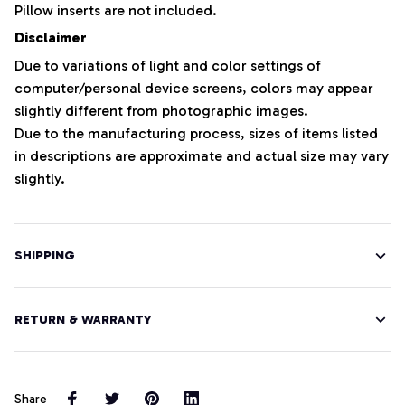
Pillow inserts are not included.
Disclaimer
Due to variations of light and color settings of
computer/personal device screens, colors may appear
slightly different from photographic images.
Due to the manufacturing process, sizes of items listed
in descriptions are approximate and actual size may vary
slightly.
SHIPPING
RETURN & WARRANTY
Share