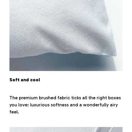
Soft and cool
The premium brushed fabric ticks all the right boxes
you love: luxurious softness and a wonderfully airy
feel.