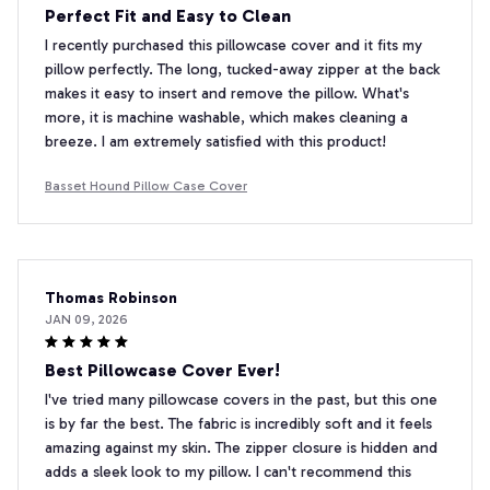
Perfect Fit and Easy to Clean
I recently purchased this pillowcase cover and it fits my
pillow perfectly. The long, tucked-away zipper at the back
makes it easy to insert and remove the pillow. What's
more, it is machine washable, which makes cleaning a
breeze. I am extremely satisfied with this product!
Basset Hound Pillow Case Cover
Thomas Robinson
JAN 09, 2026
Best Pillowcase Cover Ever!
I've tried many pillowcase covers in the past, but this one
is by far the best. The fabric is incredibly soft and it feels
amazing against my skin. The zipper closure is hidden and
adds a sleek look to my pillow. I can't recommend this