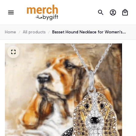
Home
All products
Basset Hound Necklace for Women's
Gifts