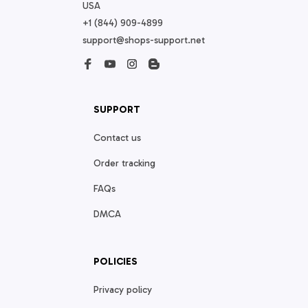
USA
+1 (844) 909-4899
support@shops-support.net
SUPPORT
Contact us
Order tracking
FAQs
DMCA
POLICIES
Privacy policy