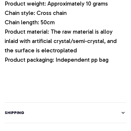
Product weight: Approximately 10 grams
Chain style: Cross chain
Chain length: 50cm
Product material: The raw material is alloy
inlaid with artificial crystal/semi-crystal, and
the surface is electroplated
Product packaging: Independent pp bag
SHIPPING