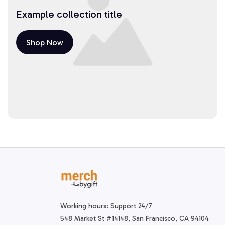
Example collection title
Shop Now
Working hours: Support 24/7
548 Market St #14148, San Francisco, CA 94104 