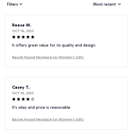
Filters
Most recent
Reese W.
OCT 16, 2023
It offers great value for its quality and design.
Basset Hound Necklace for Women's Gifts
Casey T.
OCT 16, 2023
It's okay and price is reasonable
Basset Hound Necklace for Women's Gifts