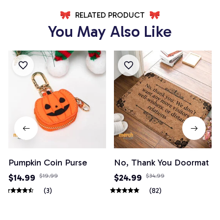
RELATED PRODUCT
You May Also Like
Pumpkin Coin Purse
No, Thank You Doormat
$14.99
$19.99
$24.99
$34.99
(3)
(82)