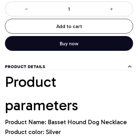
Add to cart
Buy now
PRODUCT DETAILS
Product
parameters
Product Name: Basset Hound Dog Necklace
Product color: Silver