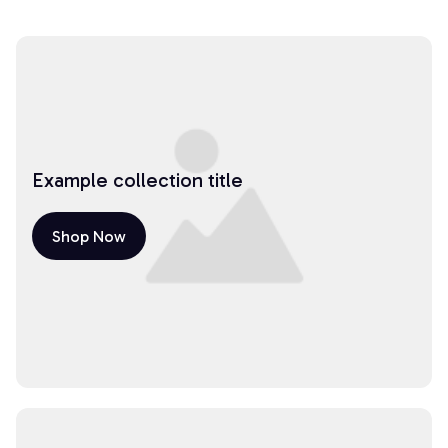
Example collection title
Shop Now