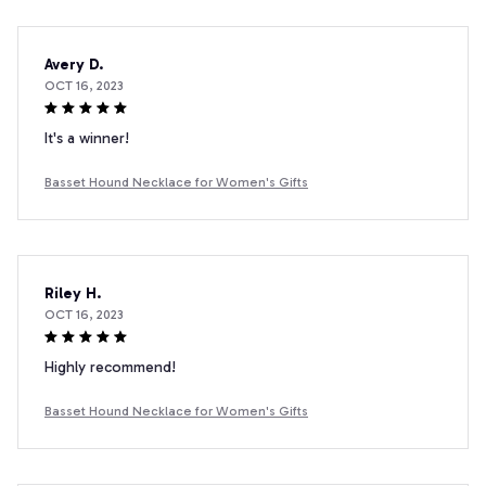
Avery D.
OCT 16, 2023
It's a winner!
Basset Hound Necklace for Women's Gifts
Riley H.
OCT 16, 2023
Highly recommend!
Basset Hound Necklace for Women's Gifts