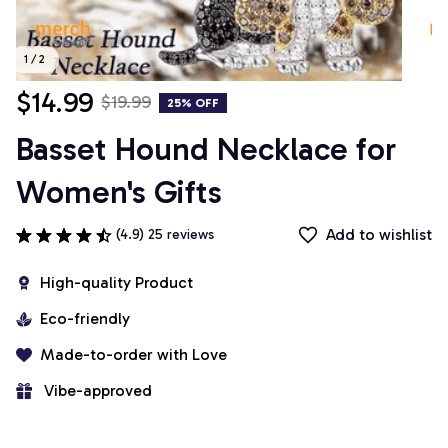
1 / 2
$14.99
$19.99
25% OFF
Basset Hound Necklace for 
Women's Gifts
Add to wishlist
(4.9) 25 reviews
High-quality Product
Eco-friendly
Made-to-order with Love
 Vibe-approved