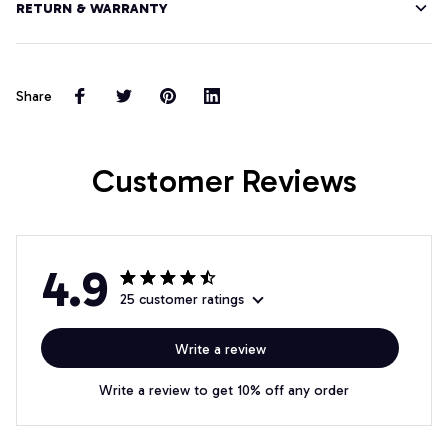
RETURN & WARRANTY
Share
Customer Reviews
4.9
25 customer ratings
Write a review
Write a review to get 10% off any order