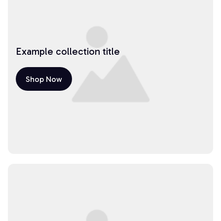
Example collection title
Shop Now