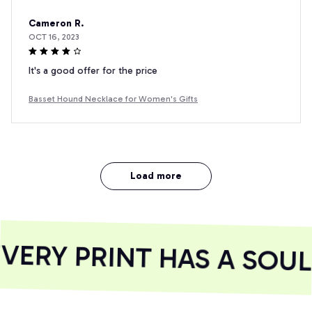
Cameron R.
OCT 16, 2023
It's a good offer for the price
Basset Hound Necklace for Women's Gifts
Load more
ERY PRINT HAS A SOUL