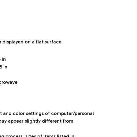
n displayed on a flat surface
 in
5 in
icrowave
ht and color settings of computer/personal
ay appear slightly different from
 process, sizes of items listed in