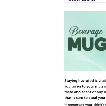
Staying hydrated is vit
you given to your mug 
taste and scent of any 
that is sure to steal you
It preserves your drink’