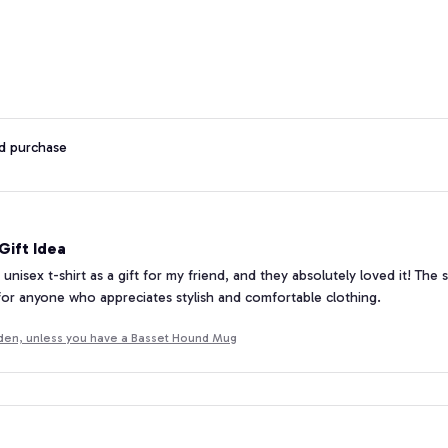
ed purchase
ift Idea
 unisex t-shirt as a gift for my friend, and they absolutely loved it! The 
 for anyone who appreciates stylish and comfortable clothing.
lden, unless you have a Basset Hound Mug