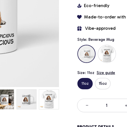
Eco-friendly
Made-to-order with
 Vibe-approved
Style: Beverage Mug
Size: 11oz
Size guide
11oz
15oz
PRODUCT DETAILS