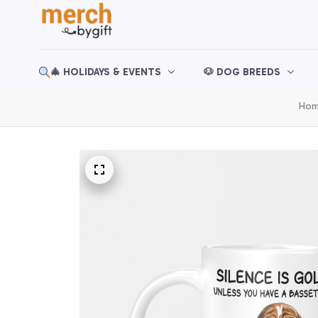
🎄 HOLIDAYS & EVENTS
🐶 DOG BREEDS
Ho