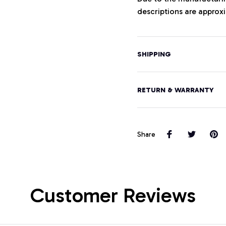
descriptions are approxi
SHIPPING
RETURN & WARRANTY
Share
Customer Reviews