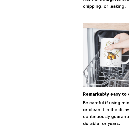
chipping, or leaking.
Remarkably easy to 
Be careful if using m
or clean it in the dish
continuously guarant
durable for years.