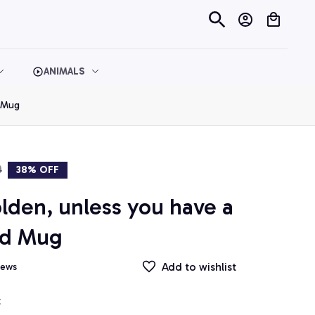
ANIMALS
d Mug
9
38% OFF
olden, unless you have a 
nd Mug
Add to wishlist
iews
t