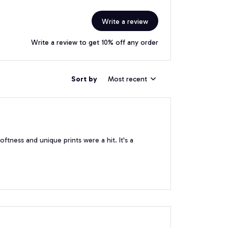
Write a review
Write a review to get 10% off any order
Sort by
Most recent
softness and unique prints were a hit. It's a