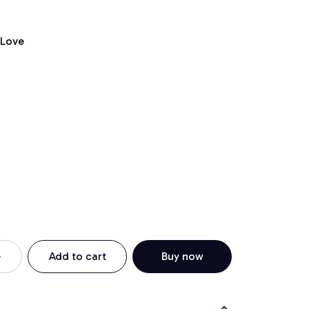
 Love
Add to cart
Buy now