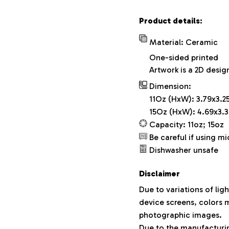
Product details:
Material: Ceramic
One-sided printed
Artwork is a 2D desig
Dimension:
11Oz (HxW): 3.79x3.25
15Oz (HxW): 4.69x3.3
Capacity: 11oz; 15oz
Be careful if using m
Dishwasher unsafe
Disclaimer
Due to variations of lig
device screens, colors m
photographic images.
Due to the manufacturing