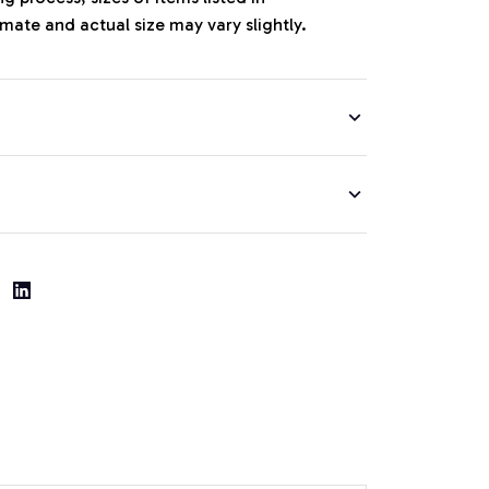
mate and actual size may vary slightly.