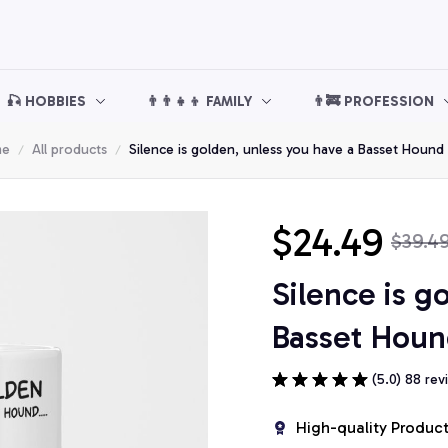
🎣 HOBBIES
👨‍👨‍👧‍👦 FAMILY
👨‍🚒 PROFESSION
me
All products
Silence is golden, unless you have a Basset Houn
$24.49
$39.4
Silence is g
Basset Hou
(5.0) 88 rev
High-quality Produc