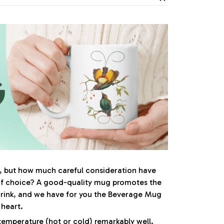
al, but how much careful consideration have
of choice? A good-quality mug promotes the
drink, and we have for you the Beverage Mug
r heart.
s temperature (hot or cold) remarkably well.