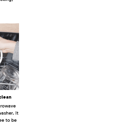
clean
icrowave
washer. It
ee to be