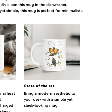
ily clean this mug in the dishwasher.
yet simple, this mug is perfect for minimalists.
State of the art
nal heat
Bring a modern aesthetic to
l
your desk with a simple yet
charged
sleek-looking mug!
cking,