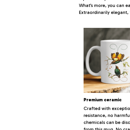
What’s more, you can eas
Extraordinarily elegant, 
Premium ceramic
Crafted with exceptio
resistance, no harmfu
chemicals can be dis
from this mug. No cra