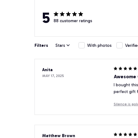
5
88 customer ratings
Filters
Stars
With photos
Verifi
Anita
MAY 17, 2025
Awesome G
I bought this
perfect gift
Silence is go
Matthew Brown