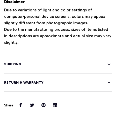
Disclaimer
Due to variations of light and color settings of
computer/personal device screens, colors may appear
slightly different from photographic images.
Due to the manufacturing process, sizes of items listed
in descriptions are approximate and actual size may vary
slightly.
SHIPPING
RETURN & WARRANTY
Share