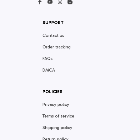
SUPPORT
Contact us
Order tracking
FAQs
DMCA
POLICIES
Privacy policy
Terms of service
Shipping policy
Return policy