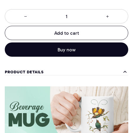
Add to cart
Buy now
PRODUCT DETAILS