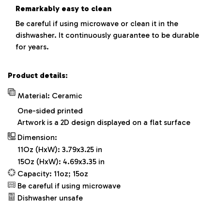
Remarkably easy to clean
Be careful if using microwave or clean it in the
dishwasher. It continuously guarantee to be durable
for years.
Product details:
Material: Ceramic
One-sided printed
Artwork is a 2D design displayed on a flat surface
Dimension:
11Oz (HxW): 3.79x3.25 in
15Oz (HxW): 4.69x3.35 in
Capacity: 11oz; 15oz
Be careful if using microwave
Dishwasher unsafe