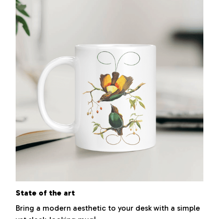
State of the art
Bring a modern aesthetic to your desk with a simple