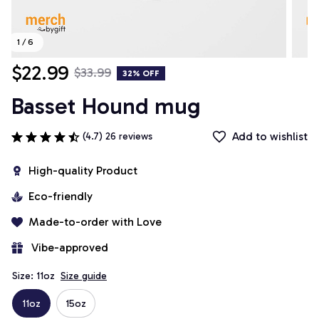
1 / 6
$22.99
$33.99
32% OFF
Basset Hound mug
Add to wishlist
(4.7) 26 reviews
High-quality Product
Eco-friendly
Made-to-order with Love
 Vibe-approved
Size: 11oz
Size guide
11oz
15oz