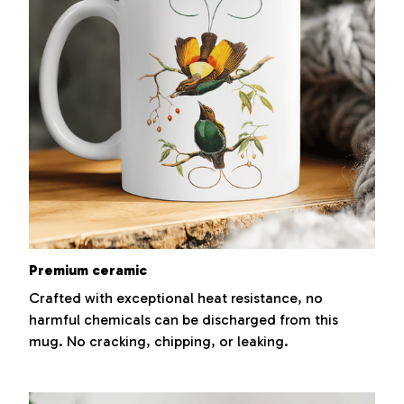
Premium ceramic
Crafted with exceptional heat resistance, no
harmful chemicals can be discharged from this
mug. No cracking, chipping, or leaking.