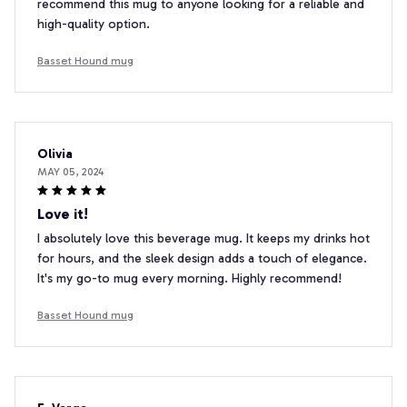
recommend this mug to anyone looking for a reliable and
high-quality option.
Basset Hound mug
Olivia
MAY 05, 2024
Love it!
I absolutely love this beverage mug. It keeps my drinks hot
for hours, and the sleek design adds a touch of elegance.
It's my go-to mug every morning. Highly recommend!
Basset Hound mug