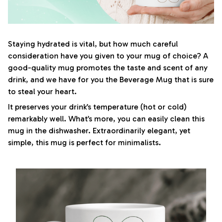
Staying hydrated is vital, but how much careful
consideration have you given to your mug of choice? A
good-quality mug promotes the taste and scent of any
drink, and we have for you the Beverage Mug that is sure
to steal your heart.
It preserves your drink’s temperature (hot or cold)
remarkably well. What’s more, you can easily clean this
mug in the dishwasher. Extraordinarily elegant, yet
simple, this mug is perfect for minimalists.