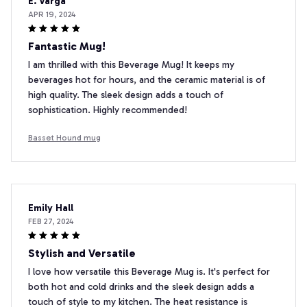
E. Varga
APR 19, 2024
Fantastic Mug!
I am thrilled with this Beverage Mug! It keeps my
beverages hot for hours, and the ceramic material is of
high quality. The sleek design adds a touch of
sophistication. Highly recommended!
Basset Hound mug
Emily Hall
FEB 27, 2024
Stylish and Versatile
I love how versatile this Beverage Mug is. It's perfect for
both hot and cold drinks and the sleek design adds a
touch of style to my kitchen. The heat resistance is