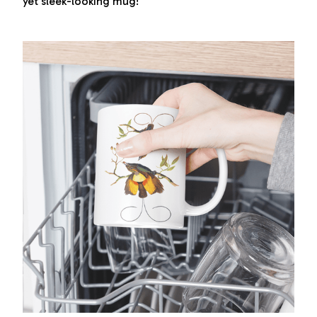
yet sleek-looking mug!