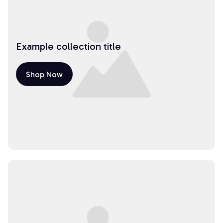
Example collection title
Shop Now