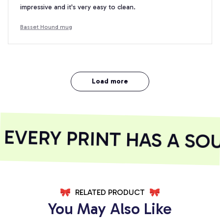
impressive and it's very easy to clean.
Basset Hound mug
Load more
VERY PRINT HAS A SOU
RELATED PRODUCT
You May Also Like