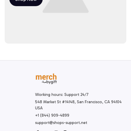
Working hours: Support 24/7
548 Market St #14148, San Francisco, CA 94104 
USA
+1 (844) 909-4899
support@shops-support.net