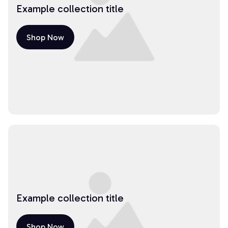
Example collection title
Shop Now
Example collection title
Shop Now