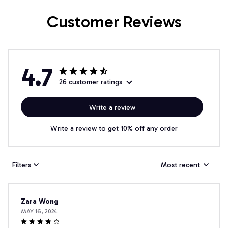
Customer Reviews
4.7
26 customer ratings
Write a review
Write a review to get 10% off any order
Filters
Most recent
Zara Wong
MAY 16, 2024