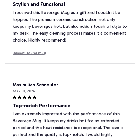
Stylish and Functional
I received this Beverage Mug as a gift and I couldn't be
happier. The premium ceramic construction not only
keeps my beverages hot, but also adds a touch of style to
my desk. The easy cleaning process makes it a convenient
choice. Highly recommend!
Basset Hound mug
Maximilian Schneider
MAY 10, 2024
Top-notch Performance
I am extremely impressed with the performance of this
Beverage Mug. It keeps my drinks hot for an extended
period and the heat resistance is exceptional. The size is
perfect and the quality is top-notch. I would highly