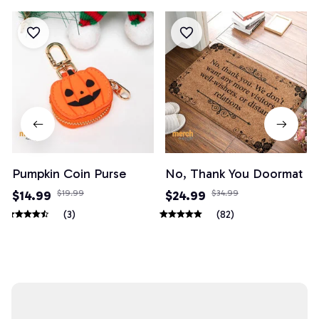
Pumpkin Coin Purse
No, Thank You Doormat
$14.99
$19.99
$24.99
$34.99
(3)
(82)