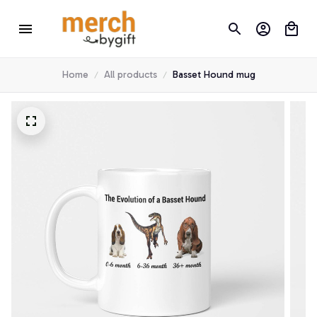
Home
All products
Basset Hound mug