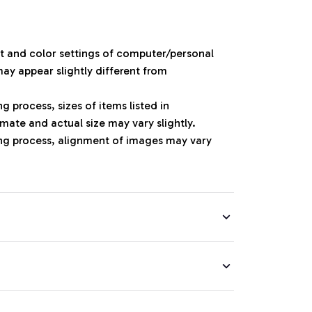
ht and color settings of computer/personal
ay appear slightly different from
 process, sizes of items listed in
mate and actual size may vary slightly.
ng process, alignment of images may vary