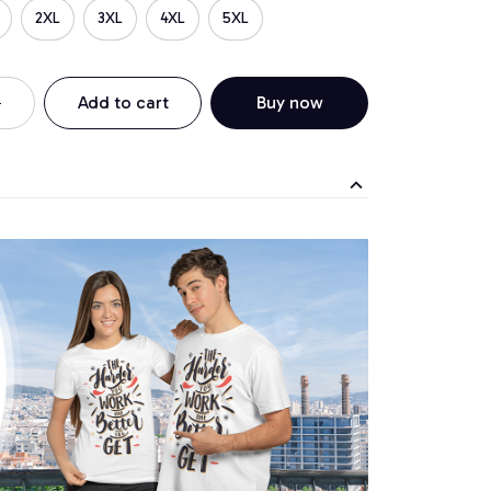
2XL
3XL
4XL
5XL
Add to cart
Buy now