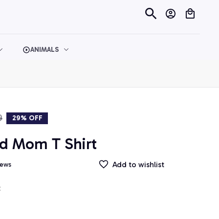
ANIMALS
9
29% OFF
d Mom T Shirt
Add to wishlist
iews
t