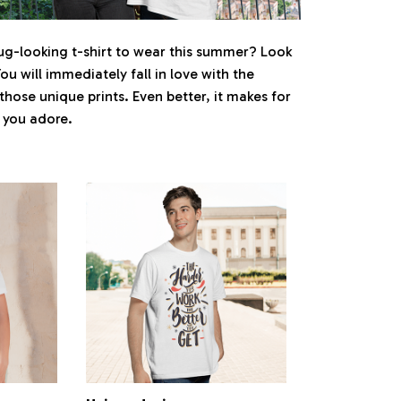
ug-looking t-shirt to wear this summer? Look
You will immediately fall in love with the
 those unique prints. Even better, it makes for
e you adore.