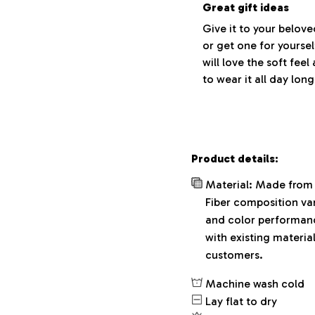
Great gift ideas
Give it to your belov
or get one for yoursel
will love the soft fee
to wear it all day long
Product details:
Material: Made from 
Fiber composition var
and color performance
with existing materia
customers.
Machine wash cold
Lay flat to dry