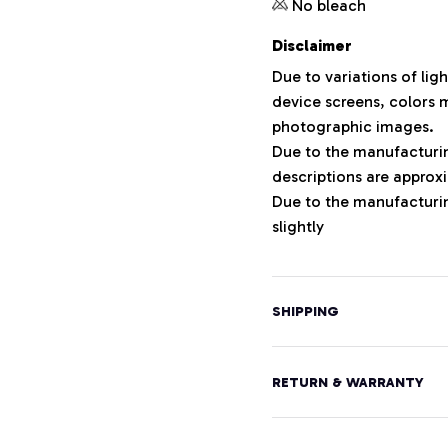
No bleach
Disclaimer
Due to variations of lig
device screens, colors m
photographic images.
Due to the manufacturing
descriptions are approxi
Due to the manufacturi
slightly
SHIPPING
RETURN & WARRANTY