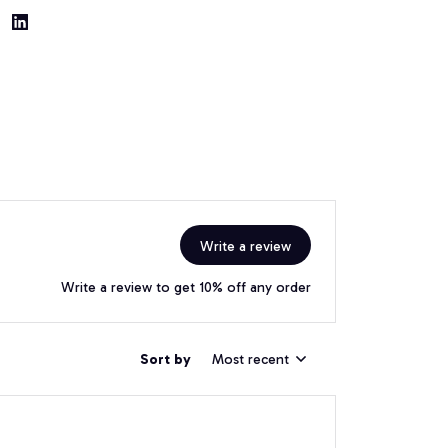
Write a review
Write a review to get 10% off any order
Sort by
Most recent