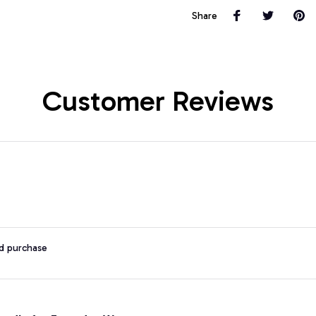
Share
Customer Reviews
ed purchase