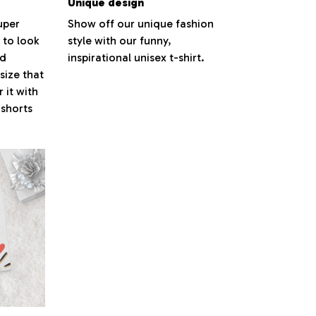
Unique design
super
Show off our unique fashion
 to look
style with our funny,
nd
inspirational unisex t-shirt.
size that
 it with
 shorts