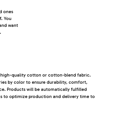
ed ones
f. You
l and want
.
high-quality cotton or cotton-blend fabric.
ies by color to ensure durability, comfort,
. Products will be automatically fulfilled
ls to optimize production and delivery time to