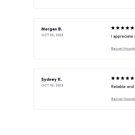
Morgan B.
OCT 16, 2023
I appreciate
Basset Hound 
Sydney K.
OCT 16, 2023
Reliable and 
Basset Hound 