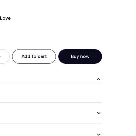
 Love
Add to cart
Buy now