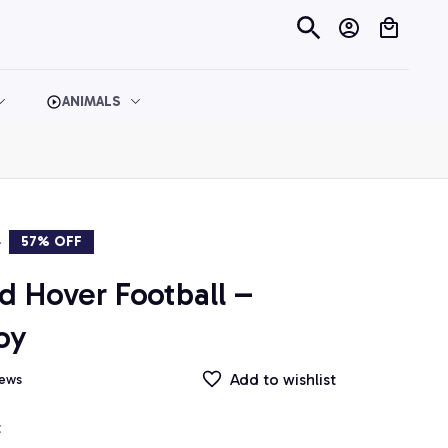
ANIMALS
9
57% OFF
 Hover Football – 
oy
Add to wishlist
iews
t