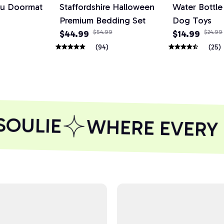
ou Doormat
Staffordshire Halloween
Water Bottl
Premium Bedding Set
Dog Toys
$44.99
$54.99
$14.99
$24.99
(94)
(25)
OULIE
WHERE EVERY P