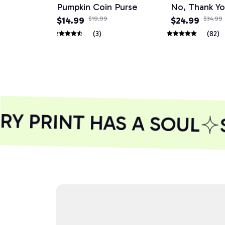
Pumpkin Coin Purse
No, Thank Y
$14.99
$19.99
$24.99
$34.99
(3)
(82)
 PRINT HAS A SOUL
S