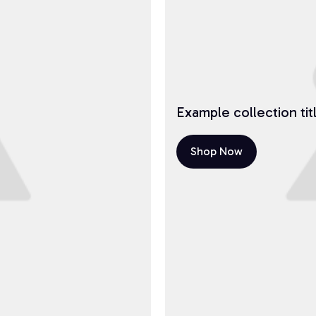
Example collection tit
Shop Now