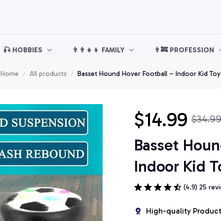
🎣 HOBBIES
👨‍👨‍👧‍👦 FAMILY
👨‍🚒 PROFESSION
Home
All products
Basset Hound Hover Football – Indoor Kid Toy
$14.99
$34.9
Basset Hound
Indoor Kid T
(4.9) 25 rev
High-quality Produc