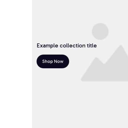
Example collection title
Shop Now