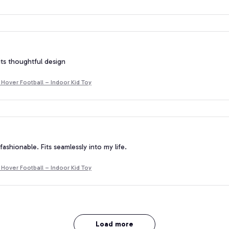
 its thoughtful design
Hover Football – Indoor Kid Toy
fashionable. Fits seamlessly into my life.
Hover Football – Indoor Kid Toy
Load more