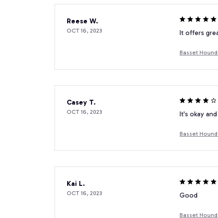
Reese W.
OCT 16, 2023
It offers gre
Basset Hound 
Casey T.
OCT 16, 2023
It's okay and
Basset Hound 
Kai L.
OCT 16, 2023
Good
Basset Hound 