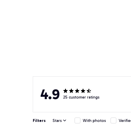
4.9
25 customer ratings
Filters
Stars
With photos
Verifi