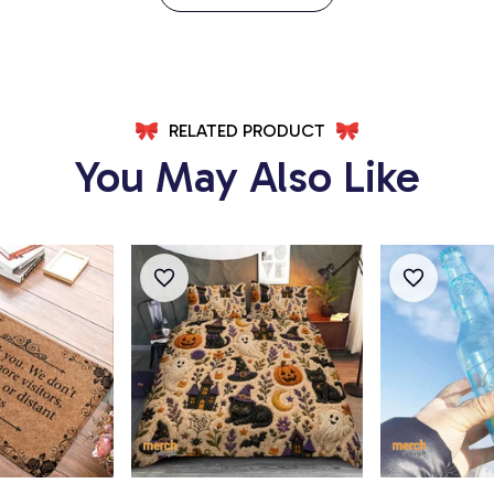
RELATED PRODUCT
You May Also Like