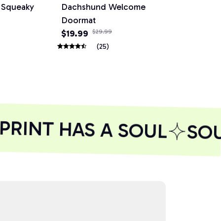
e Squeaky
Dachshund Welcome
Dog Basebal
Doormat
Small Medi
$19.99
$29.99
$24.99
$29.
(25)
RINT HAS A SOUL
SOUL