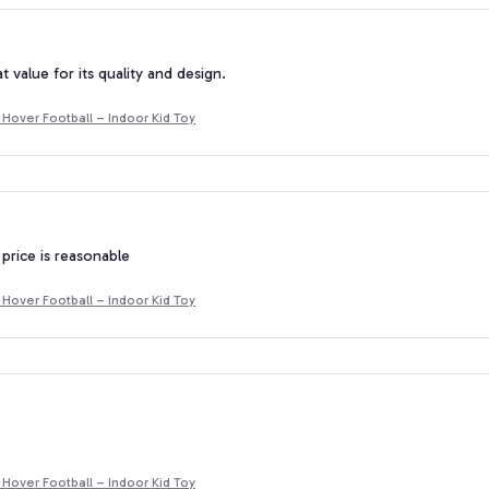
at value for its quality and design.
Hover Football – Indoor Kid Toy
 price is reasonable
Hover Football – Indoor Kid Toy
Hover Football – Indoor Kid Toy