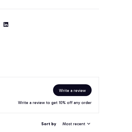
Write a review
Write a review to get 10% off any order
Sort by
Most recent