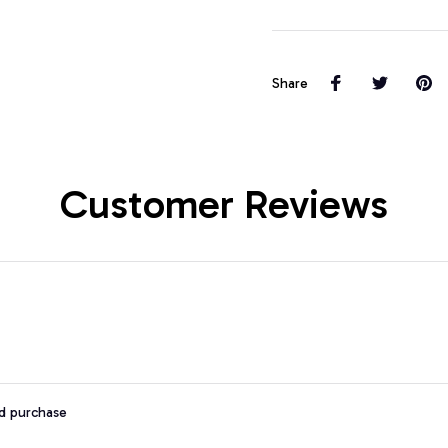
Share
Customer Reviews
ed purchase