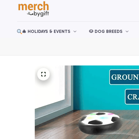
🎄 HOLIDAYS & EVENTS
🐶 DOG BREEDS