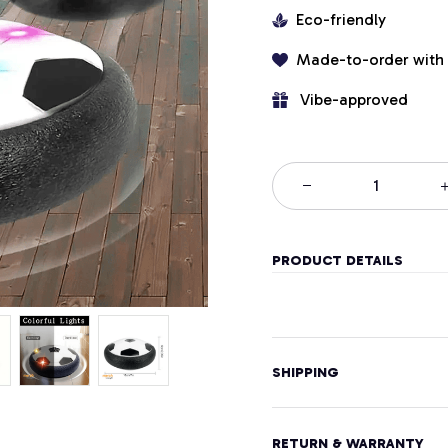
Eco-friendly
Made-to-order with
 Vibe-approved
PRODUCT DETAILS
SHIPPING
RETURN & WARRANTY