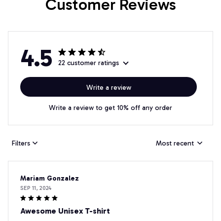
Customer Reviews
4.5
22 customer ratings
Write a review
Write a review to get 10% off any order
Filters
Most recent
Mariam Gonzalez
SEP 11, 2024
Awesome Unisex T-shirt