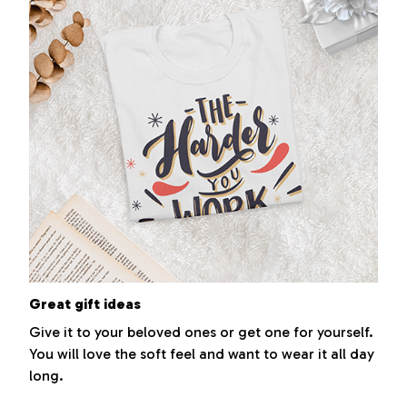
Great gift ideas
Give it to your beloved ones or get one for yourself.
You will love the soft feel and want to wear it all day
long.