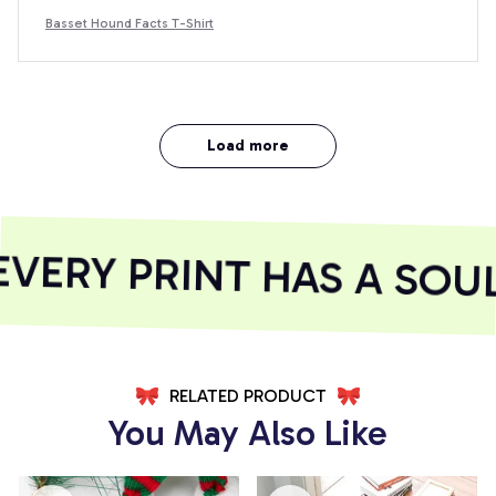
Basset Hound Facts T-Shirt
Load more
ERY PRINT HAS A SOUL
RELATED PRODUCT
You May Also Like