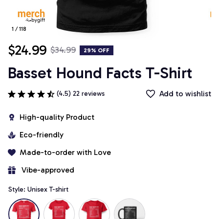
1 / 118
$24.99
$34.99
29% OFF
Basset Hound Facts T-Shirt
Add to wishlist
(4.5) 22 reviews
High-quality Product
Eco-friendly
Made-to-order with Love
 Vibe-approved
Style: Unisex T-shirt