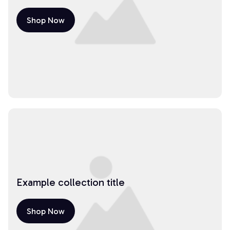
Shop Now
Example collection title
Shop Now