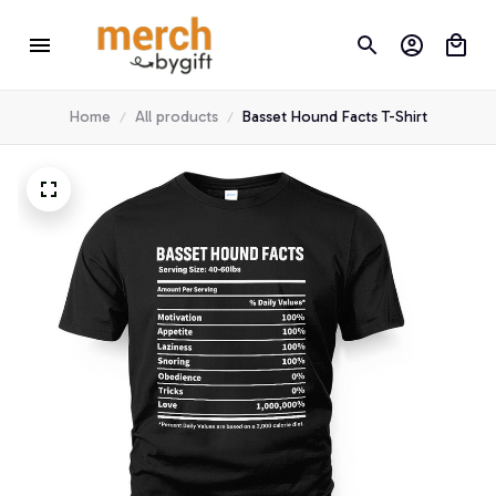
Home
All products
Basset Hound Facts T-Shirt