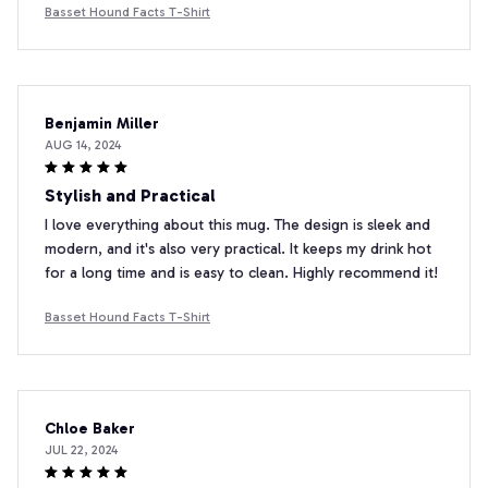
Basset Hound Facts T-Shirt
Benjamin Miller
AUG 14, 2024
Stylish and Practical
I love everything about this mug. The design is sleek and
modern, and it's also very practical. It keeps my drink hot
for a long time and is easy to clean. Highly recommend it!
Basset Hound Facts T-Shirt
Chloe Baker
JUL 22, 2024