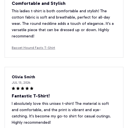
Comfortable and Stylish
This ladies t-shirt is both comfortable and stylish! The
cotton fabric is soft and breathable, perfect for all-day
wear. The round neckline adds a touch of elegance. It's a
versatile piece that can be dressed up or down. Highly
recommend!
Basset Hound Facts T-Shirt
Olivia Smith
JUL 13, 2024
Fantastic T-Shirt!
I absolutely love this unisex t-shirt! The material is soft
and comfortable, and the print is vibrant and eye-
catching. It's become my go-to shirt for casual outings.
Highly recommended!