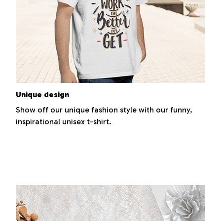
Unique design
Show off our unique fashion style with our funny,
inspirational unisex t-shirt.