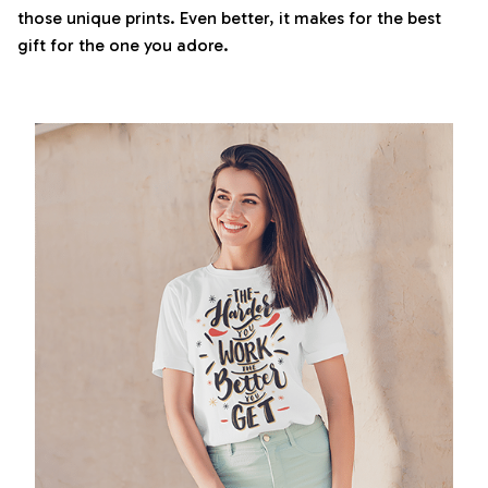
those unique prints. Even better, it makes for the best
gift for the one you adore.