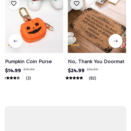
Pumpkin Coin Purse
No, Thank You Doormat
$14.99
$19.99
$24.99
$34.99
(3)
(82)