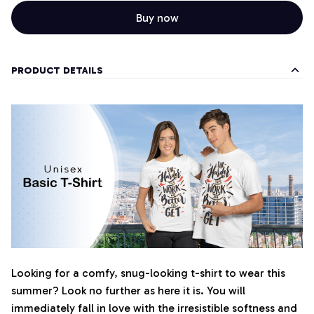
Buy now
PRODUCT DETAILS
Looking for a comfy, snug-looking t-shirt to wear this
summer? Look no further as here it is. You will
immediately fall in love with the irresistible softness and