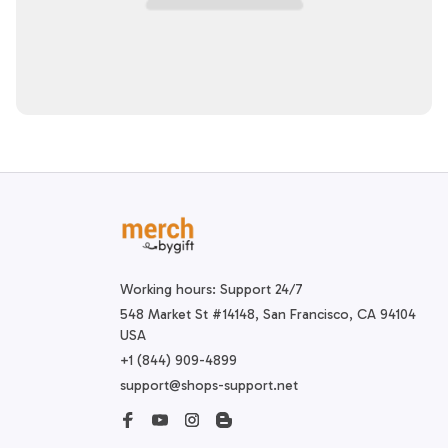
Working hours: Support 24/7
548 Market St #14148, San Francisco, CA 94104 
USA
+1 (844) 909-4899
support@shops-support.net