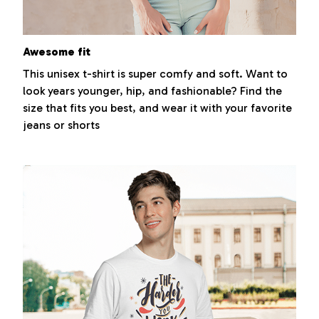
Awesome fit
This unisex t-shirt is super comfy and soft. Want to
look years younger, hip, and fashionable? Find the
size that fits you best, and wear it with your favorite
jeans or shorts