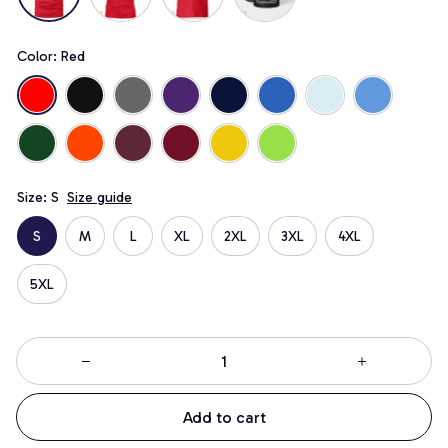
Color: Red
Size: S
Size guide
S
M
L
XL
2XL
3XL
4XL
5XL
Add to cart