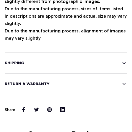
slightly different from photographic images.
Due to the manufacturing process, sizes of items listed
in descriptions are approximate and actual size may vary
slightly.
Due to the manufacturing process, alignment of images
may vary slightly
SHIPPING
RETURN & WARRANTY
Share