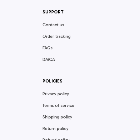
SUPPORT
Contact us
Order tracking
FAQs
DMCA
POLICIES
Privacy policy
Terms of service
Shipping policy
Return policy