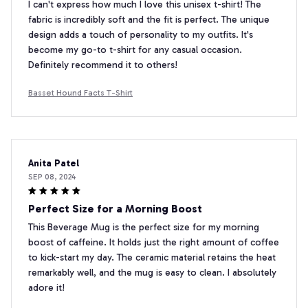
I can't express how much I love this unisex t-shirt! The
fabric is incredibly soft and the fit is perfect. The unique
design adds a touch of personality to my outfits. It's
become my go-to t-shirt for any casual occasion.
Definitely recommend it to others!
Basset Hound Facts T-Shirt
Anita Patel
SEP 08, 2024
Perfect Size for a Morning Boost
This Beverage Mug is the perfect size for my morning
boost of caffeine. It holds just the right amount of coffee
to kick-start my day. The ceramic material retains the heat
remarkably well, and the mug is easy to clean. I absolutely
adore it!