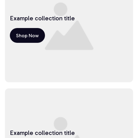
Example collection title
Shop Now
Example collection title