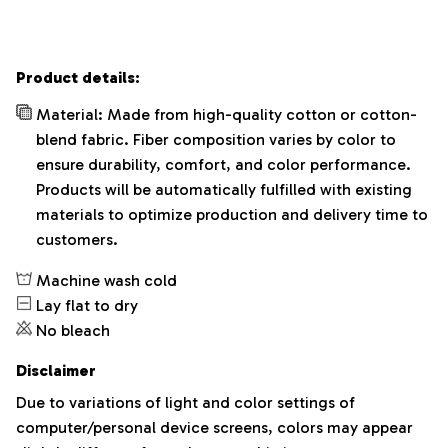
Product details:
Material: Made from high-quality cotton or cotton-
blend fabric. Fiber composition varies by color to
ensure durability, comfort, and color performance.
Products will be automatically fulfilled with existing
materials to optimize production and delivery time to
customers.
Machine wash cold
Lay flat to dry
No bleach
Disclaimer
Due to variations of light and color settings of
computer/personal device screens, colors may appear