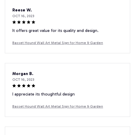
Reese W.
OCT 16, 2023
It offers great value for its quality and design.
Basset Hound Wall Art Metal Sign for Home & Garden
Morgan B.
OCT 16, 2023
I appreciate its thoughtful design
Basset Hound Wall Art Metal Sign for Home & Garden