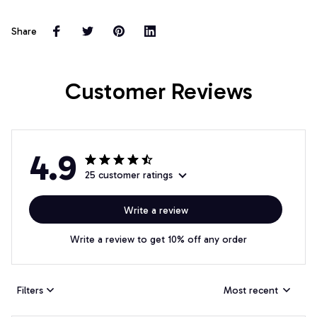
Share
Customer Reviews
4.9
25 customer ratings
Write a review
Write a review to get 10% off any order
Filters
Most recent