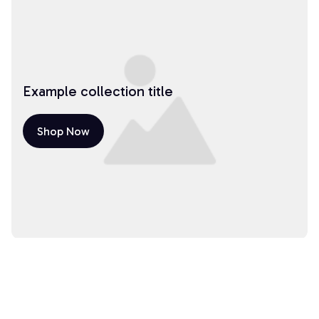
Example collection title
Shop Now