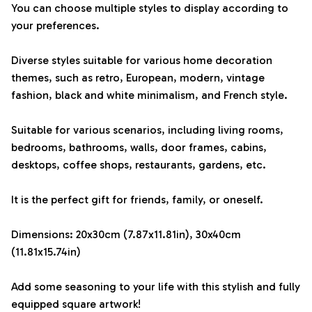
You can choose multiple styles to display according to
your preferences.
Diverse styles suitable for various home decoration
themes, such as retro, European, modern, vintage
fashion, black and white minimalism, and French style.
Suitable for various scenarios, including living rooms,
bedrooms, bathrooms, walls, door frames, cabins,
desktops, coffee shops, restaurants, gardens, etc.
It is the perfect gift for friends, family, or oneself.
Dimensions: 20x30cm (7.87x11.81in), 30x40cm
(11.81x15.74in)
Add some seasoning to your life with this stylish and fully
equipped square artwork!