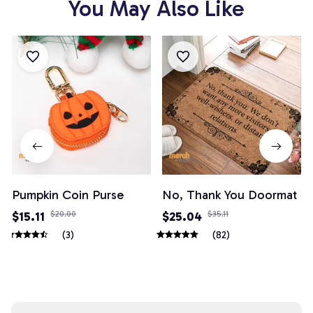
You May Also Like
Pumpkin Coin Purse
No, Thank You Doormat
$15.11
$20.00
$25.04
$35.11
(3)
(82)