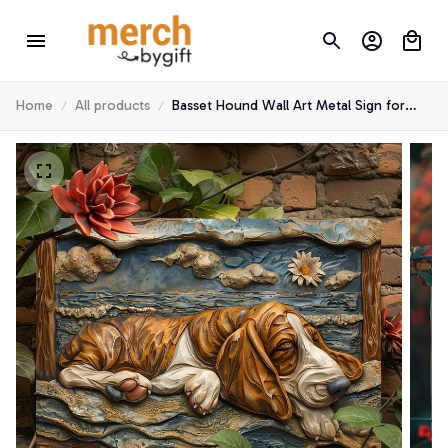
Home
All products
Basset Hound Wall Art Metal Sign for
Home & Garden