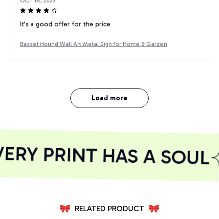
OCT 16, 2023
It's a good offer for the price
Basset Hound Wall Art Metal Sign for Home & Garden
Load more
RY PRINT HAS A SOUL
RELATED PRODUCT