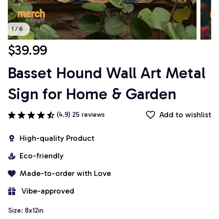
1 / 6
$39.99
Basset Hound Wall Art Metal 
Sign for Home & Garden
Add to wishlist
(4.9) 25 reviews
High-quality Product
Eco-friendly
Made-to-order with Love
 Vibe-approved
Size: 8x12in