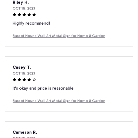
Riley H.
OCT 16, 2023
Highly recommend!
Basset Hound Wall Art Metal Sign for Home & Garden
Casey T.
OCT 16, 2023
It's okay and price is reasonable
Basset Hound Wall Art Metal Sign for Home & Garden
Cameron R.