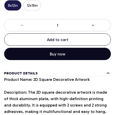
8x12in
12x16in
Add to cart
Buy now
PRODUCT DETAILS
Product Name: 2D Square Decorative Artwork
Description: The 2D square decorative artwork is made
of thick aluminum plate, with high-definition printing
and durability. It is equipped with 2 screws and 2 strong
adhesives, making it multifunctional and easy to hang.