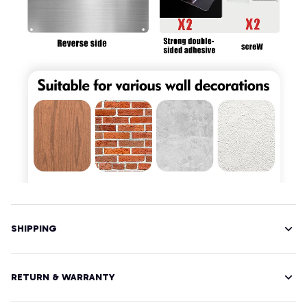
SHIPPING
RETURN & WARRANTY