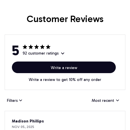
Customer Reviews
5
92 customer ratings
Write a review
Write a review to get 10% off any order
Filters
Most recent
Madison Phillips
NOV 05, 2025