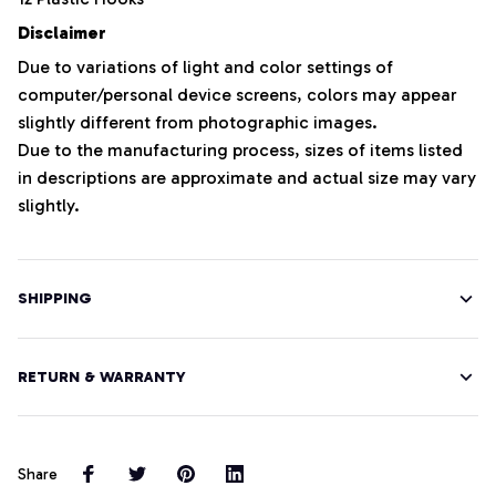
Disclaimer
Due to variations of light and color settings of
computer/personal device screens, colors may appear
slightly different from photographic images.
Due to the manufacturing process, sizes of items listed
in descriptions are approximate and actual size may vary
slightly.
SHIPPING
RETURN & WARRANTY
Share