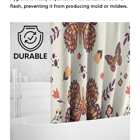
flash, preventing it from producing mold or mildew.