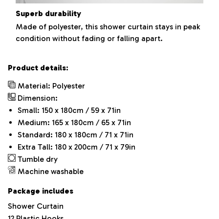
Superb durability
Made of polyester, this shower curtain stays in peak
condition without fading or falling apart.
Product details:
Material: Polyester
Dimension:
Small: 150 x 180cm / 59 x 71in
Medium: 165 x 180cm / 65 x 71in
Standard: 180 x 180cm / 71 x 71in
Extra Tall: 180 x 200cm / 71 x 79in
Tumble dry
Machine washable
Package includes
Shower Curtain
12 Plastic Hooks