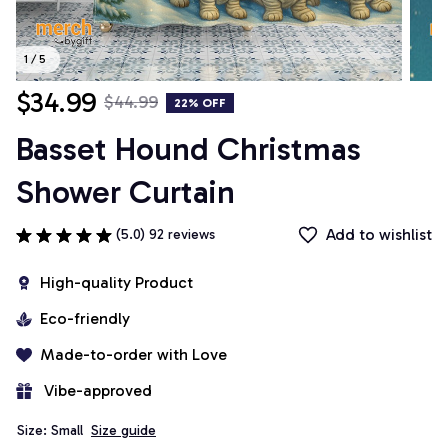
1 / 5
$34.99
$44.99
22% OFF
Basset Hound Christmas 
Shower Curtain
Add to wishlist
(5.0) 92 reviews
High-quality Product
Eco-friendly
Made-to-order with Love
 Vibe-approved
Size: Small
Size guide