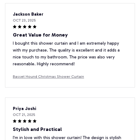
Jackson Baker
OCT 23, 2025
Great Value for Money
I bought this shower curtain and I am extremely happy
with my purchase. The quality is excellent and it adds a
nice touch to my bathroom. The price was also very
reasonable. Highly recommend!
Basset Hound Christmas Shower Curtain
Priya Joshi
OCT 21, 2025
Stylish and Practical
I'm in love with this shower curtain! The design is stylish