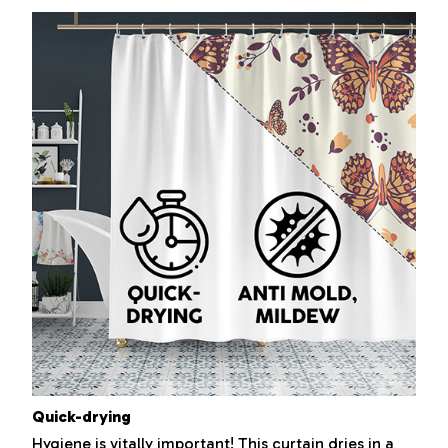
Quick-drying
Hygiene is vitally important! This curtain dries in a