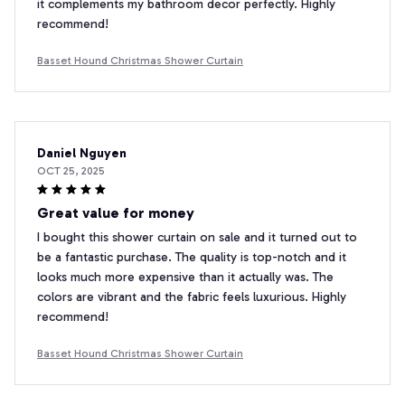
it complements my bathroom decor perfectly. Highly
recommend!
Basset Hound Christmas Shower Curtain
Daniel Nguyen
OCT 25, 2025
Great value for money
I bought this shower curtain on sale and it turned out to
be a fantastic purchase. The quality is top-notch and it
looks much more expensive than it actually was. The
colors are vibrant and the fabric feels luxurious. Highly
recommend!
Basset Hound Christmas Shower Curtain