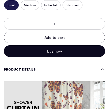
Small
Medium
Extra Tall
Standard
Add to cart
Buy now
PRODUCT DETAILS