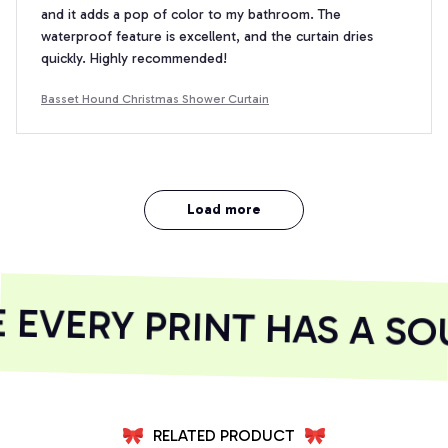
and it adds a pop of color to my bathroom. The
waterproof feature is excellent, and the curtain dries
quickly. Highly recommended!
Basset Hound Christmas Shower Curtain
Load more
EVERY PRINT HAS A SOU
RELATED PRODUCT