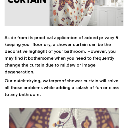
Aside from its practical application of added privacy &
keeping your floor dry, a shower curtain can be the
decorative highlight of your bathroom. However, you
may find it bothersome when you need to frequently
change the curtain due to mildew or image
degeneration.
Our quick-drying, waterproof shower curtain will solve
all those problems while adding a splash of fun or class
to any bathroom.