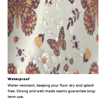
Waterproof
Water-resistant, keeping your floor dry and splash
free. Strong and well-made seams guarantee long-
term use.