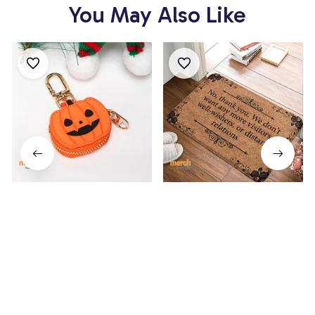
You May Also Like
Pumpkin Coin Purse
No, Thank You Doormat
$14.99
$19.99
$24.99
$34.99
(3)
(82)