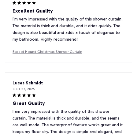
Excellent Quality
I'm very impressed with the quality of this shower curtain.
The material is thick and durable, and it dries quickly. The
design is also beautiful and adds a touch of elegance to
my bathroom. Highly recommend!
Basset Hound Christmas Shower Curtain
Lucas Schmidt
OCT 27, 2025
Great Quality
I am very impressed with the quality of this shower
curtain. The material is thick and durable, and the seams
are well-made. The waterproof feature works great and it
keeps my floor dry. The design is simple and elegant, and