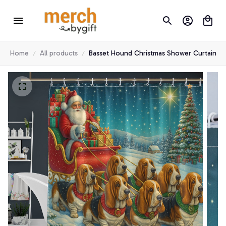
Home
All products
Basset Hound Christmas Shower Curtain