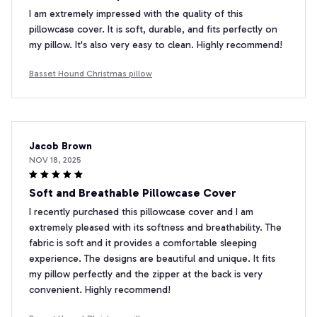
I am extremely impressed with the quality of this
pillowcase cover. It is soft, durable, and fits perfectly on
my pillow. It's also very easy to clean. Highly recommend!
Basset Hound Christmas pillow
Jacob Brown
NOV 18, 2025
Soft and Breathable Pillowcase Cover
I recently purchased this pillowcase cover and I am
extremely pleased with its softness and breathability. The
fabric is soft and it provides a comfortable sleeping
experience. The designs are beautiful and unique. It fits
my pillow perfectly and the zipper at the back is very
convenient. Highly recommend!