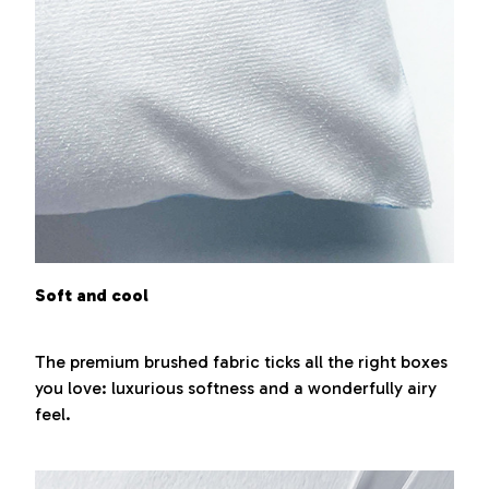
Soft and cool
The premium brushed fabric ticks all the right boxes
you love: luxurious softness and a wonderfully airy
feel.