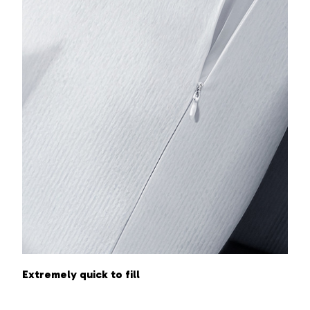
Extremely quick to fill