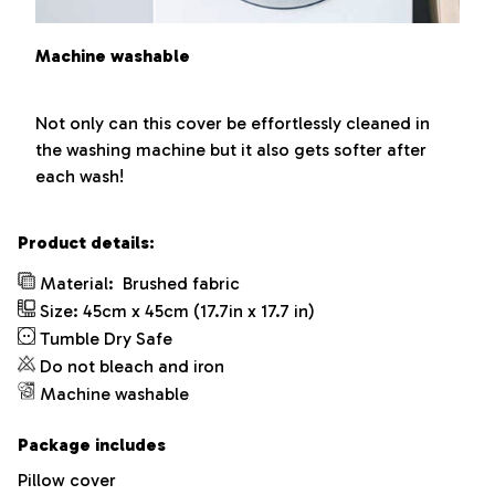
Machine washable
Not only can this cover be effortlessly cleaned in
the washing machine but it also gets softer after
each wash!
Product details:
Material:
Brushed fabric
Size: 45cm x 45cm (17.7in x 17.7 in)
Tumble Dry Safe
Do not bleach and iron
Machine washable
Package includes
Pillow cover