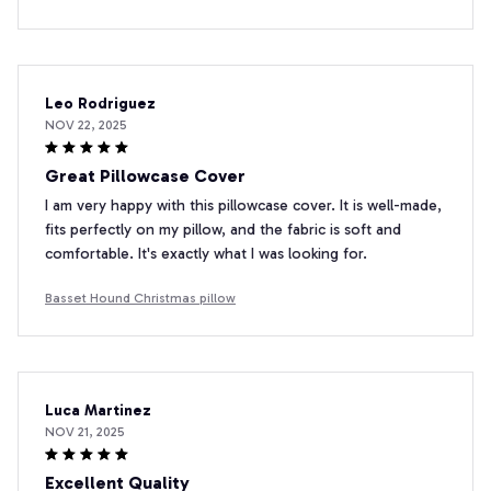
Leo Rodriguez
NOV 22, 2025
Great Pillowcase Cover
I am very happy with this pillowcase cover. It is well-made,
fits perfectly on my pillow, and the fabric is soft and
comfortable. It's exactly what I was looking for.
Basset Hound Christmas pillow
Luca Martinez
NOV 21, 2025
Excellent Quality