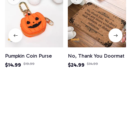
Pumpkin Coin Purse
No, Thank You Doormat
$14.99
$19.99
$24.99
$34.99
(3)
(82)