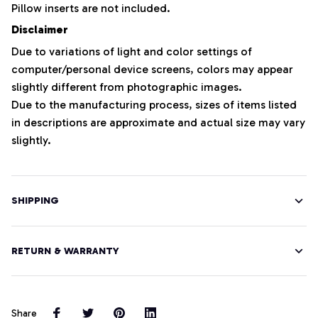
Pillow inserts are not included.
Disclaimer
Due to variations of light and color settings of
computer/personal device screens, colors may appear
slightly different from photographic images.
Due to the manufacturing process, sizes of items listed
in descriptions are approximate and actual size may vary
slightly.
SHIPPING
RETURN & WARRANTY
Share