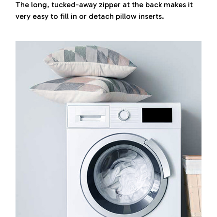
The long, tucked-away zipper at the back makes it
very easy to fill in or detach pillow inserts.