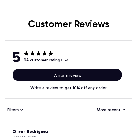
Customer Reviews
5
94 customer ratings
Write a review
Write a review to get 10% off any order
Filters
Most recent
Oliver Rodriguez