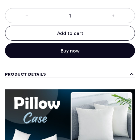
Add to cart
Buy now
PRODUCT DETAILS