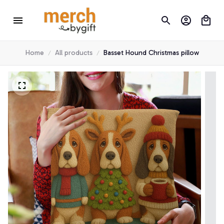
Home
All products
Basset Hound Christmas pillow