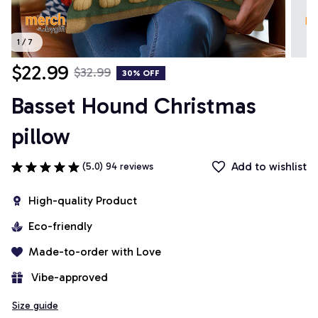
1 / 7
$22.99
$32.99
30% OFF
Basset Hound Christmas 
pillow
Add to wishlist
(5.0) 94 reviews
High-quality Product
Eco-friendly
Made-to-order with Love
 Vibe-approved
Size guide