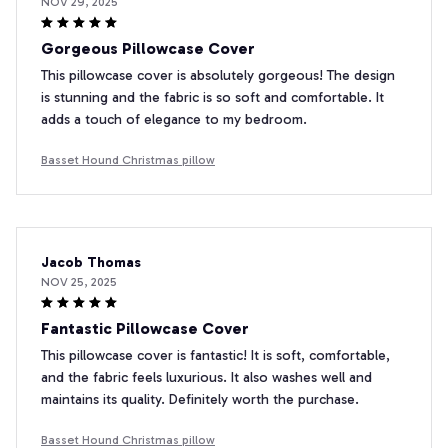
NOV 29, 2025
Gorgeous Pillowcase Cover
This pillowcase cover is absolutely gorgeous! The design
is stunning and the fabric is so soft and comfortable. It
adds a touch of elegance to my bedroom.
Basset Hound Christmas pillow
Jacob Thomas
NOV 25, 2025
Fantastic Pillowcase Cover
This pillowcase cover is fantastic! It is soft, comfortable,
and the fabric feels luxurious. It also washes well and
maintains its quality. Definitely worth the purchase.
Basset Hound Christmas pillow