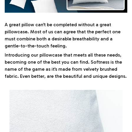
A great pillow can’t be completed without a great
pillowcase. Most of us can agree that the perfect one
must combine both a desirable breathability and a
gentle-to-the-touch feeling.
Introducing our pillowcase that meets all these needs,
becoming one of the best you can find. Softness is the
name of the game as it’s made from velvety brushed
fabric. Even better, are the beautiful and unique designs.