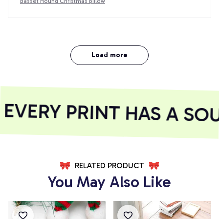
Basset Hound Christmas pillow
Load more
VERY PRINT HAS A SOU
RELATED PRODUCT
You May Also Like