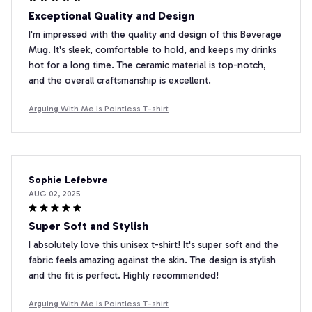
Exceptional Quality and Design
I'm impressed with the quality and design of this Beverage
Mug. It's sleek, comfortable to hold, and keeps my drinks
hot for a long time. The ceramic material is top-notch,
and the overall craftsmanship is excellent.
Arguing With Me Is Pointless T-shirt
Sophie Lefebvre
AUG 02, 2025
Super Soft and Stylish
I absolutely love this unisex t-shirt! It's super soft and the
fabric feels amazing against the skin. The design is stylish
and the fit is perfect. Highly recommended!
Arguing With Me Is Pointless T-shirt