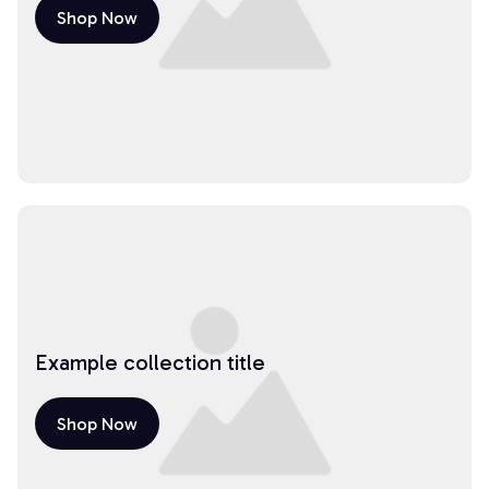
Shop Now
Example collection title
Shop Now