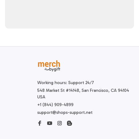
Working hours: Support 24/7
548 Market St #14148, San Francisco, CA 94104 
USA
+1 (844) 909-4899
support@shops-support.net