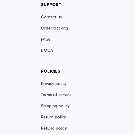
SUPPORT
Contact us
Order tracking
FAQs
DMCA
POLICIES
Privacy policy
Terms of service
Shipping policy
Return policy
Refund policy