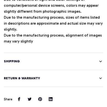
computer/personal device screens, colors may appear
slightly different from photographic images.
Due to the manufacturing process, sizes of items listed
in descriptions are approximate and actual size may vary
slightly.
Due to the manufacturing process, alignment of images
may vary slightly
SHIPPING
RETURN & WARRANTY
Share