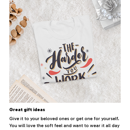
Great gift ideas
Give it to your beloved ones or get one for yourself.
You will love the soft feel and want to wear it all day