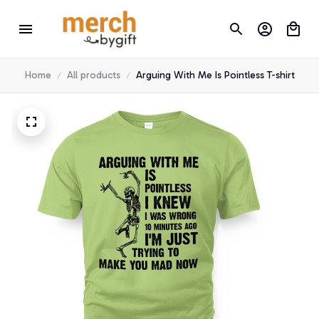
Home
All products
Arguing With Me Is Pointless T-shirt