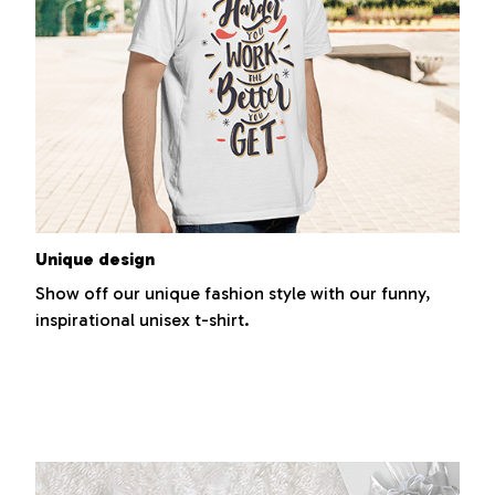
Unique design
Show off our unique fashion style with our funny,
inspirational unisex t-shirt.