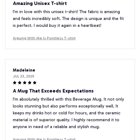
Amazing Unisex T-shirt
I'm in love with this unisex t-shirt! The fabric is amazing
and feels incredibly soft. The design is unique and the fit
is perfect. I would buy it again in a heartbeat!
Arguing With Me Is Pointless T-shirt
Madeleine
JUL 23, 2025
A Mug That Exceeds Expectations
I'm absolutely thrilled with this Beverage Mug. It not only
looks stunning but also performs exceptionally well. It
keeps my drinks hot or cold for hours, and the ceramic
material is of superior quality. I highly recommend it to
anyone in need of a reliable and stylish mug.
Arguing With Me Is Pointless T-shirt