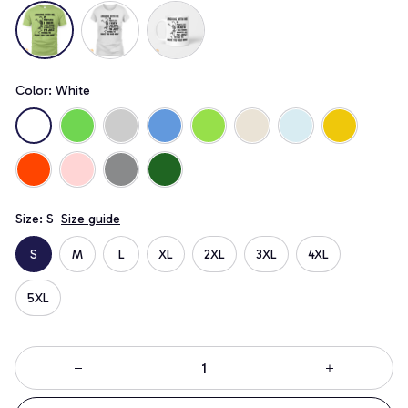
Color: White
Size: S
Size guide
S
M
L
XL
2XL
3XL
4XL
5XL