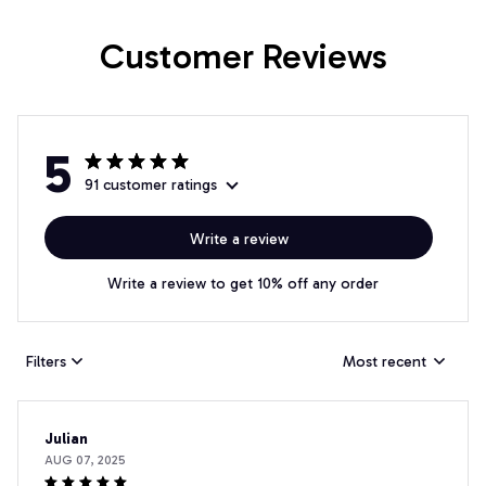
Customer Reviews
5
91 customer ratings
Write a review
Write a review to get 10% off any order
Filters
Most recent
Julian
AUG 07, 2025