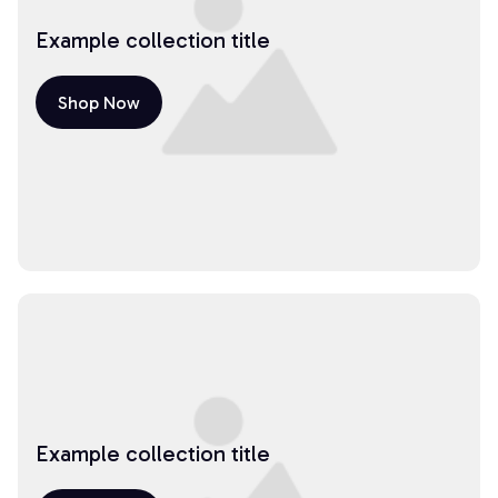
Example collection title
Shop Now
Example collection title