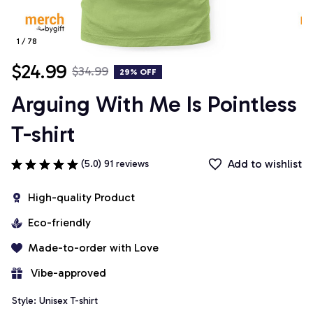
1 / 78
$24.99
$34.99
29% OFF
Arguing With Me Is Pointless 
T-shirt
Add to wishlist
(5.0) 91 reviews
High-quality Product
Eco-friendly
Made-to-order with Love
 Vibe-approved
Style: Unisex T-shirt