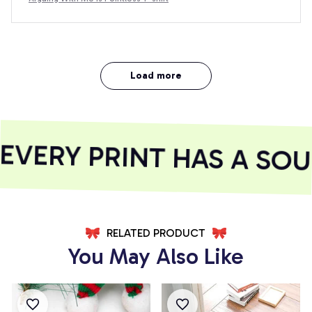
Load more
VERY PRINT HAS A SOUL
RELATED PRODUCT
You May Also Like