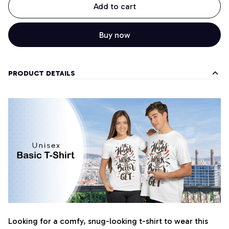
Add to cart
Buy now
PRODUCT DETAILS
Looking for a comfy, snug-looking t-shirt to wear this