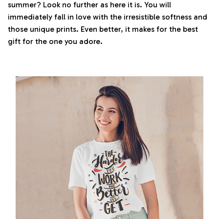
summer? Look no further as here it is. You will
immediately fall in love with the irresistible softness and
those unique prints. Even better, it makes for the best
gift for the one you adore.