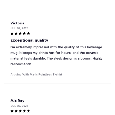
Victoria
JUL 30, 2025
Exceptional quality
I'm extremely impressed with the quality of this beverage
mug. It keeps my drinks hot for hours, and the ceramic
material feels durable. The sleek design is a bonus. Highly
recommend!
Arguing With Me Is Pointless T-shirt
Mia Roy
JUL 25, 2025