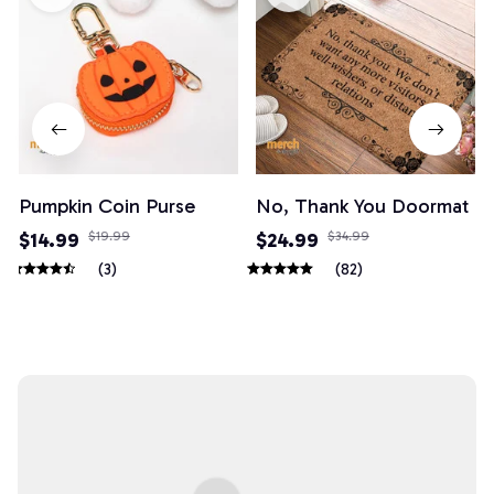
Pumpkin Coin Purse
No, Thank You Doormat
$14.99
$19.99
$24.99
$34.99
(3)
(82)