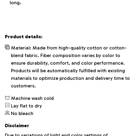
long.
Product details:
Material: Made from high-quality cotton or cotton-
blend fabric. Fiber composition varies by color to
ensure durability, comfort, and color performance.
Products will be automatically fulfilled with existing
materials to optimize production and delivery time to
customers.
Machine wash cold
Lay flat to dry
No bleach
Disclaimer
Due to variations of light and color settings of