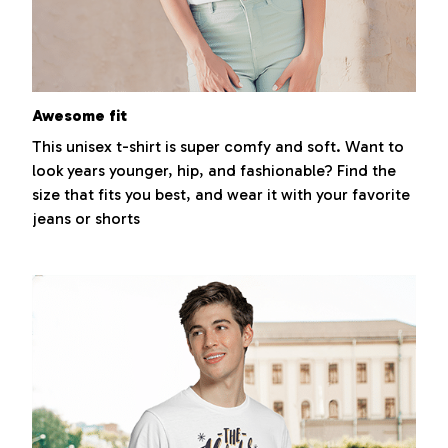
Awesome fit
This unisex t-shirt is super comfy and soft. Want to
look years younger, hip, and fashionable? Find the
size that fits you best, and wear it with your favorite
jeans or shorts