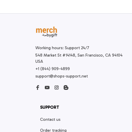
Working hours: Support 24/7
548 Market St #14148, San Francisco, CA 94104 
USA
+1 (844) 909-4899
support@shops-support.net
SUPPORT
Contact us
Order tracking