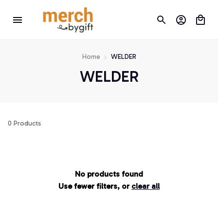
Home
WELDER
WELDER
0 Products
No products found
Use fewer filters, or
clear all