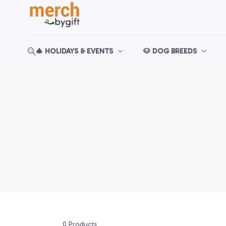
🎄 HOLIDAYS & EVENTS
🐶 DOG BREEDS
0 Products