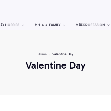
🎣 HOBBIES
👨‍👨‍👧‍👦 FAMILY
👨‍🚒 PROFESSION
Home
Valentine Day
Valentine Day