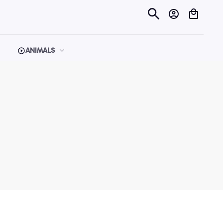
ANIMALS