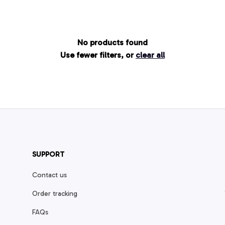
No products found
Use fewer filters, or
clear all
SUPPORT
Contact us
Order tracking
FAQs