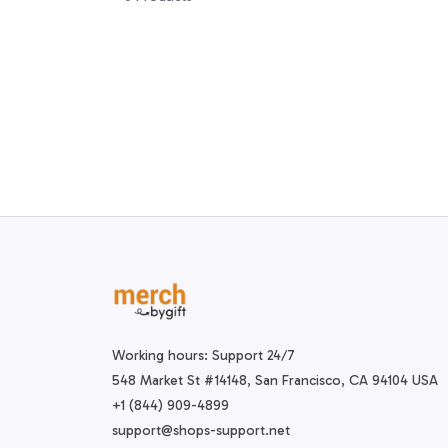
Working hours: Support 24/7
548 Market St #14148, San Francisco, CA 94104 USA
+1 (844) 909-4899
support@shops-support.net