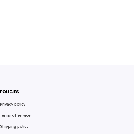
POLICIES
Privacy policy
Terms of service
Shipping policy