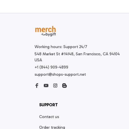
Working hours: Support 24/7
548 Market St #14148, San Francisco, CA 94104 
USA
+1 (844) 909-4899
support@shops-support.net
SUPPORT
Contact us
Order tracking