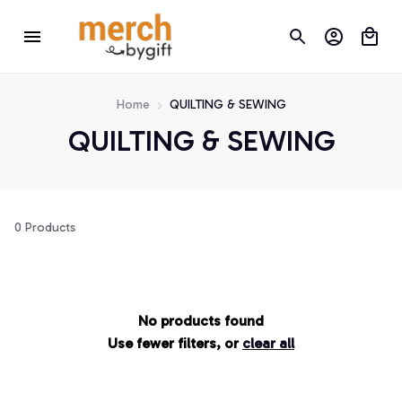
Home
QUILTING & SEWING
QUILTING & SEWING
0 Products
No products found
Use fewer filters, or
clear all