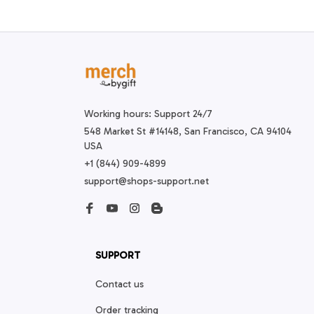
Working hours: Support 24/7
548 Market St #14148, San Francisco, CA 94104 
USA
+1 (844) 909-4899
support@shops-support.net
SUPPORT
Contact us
Order tracking