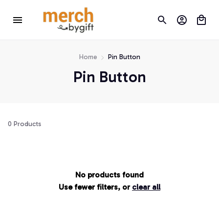
Home
Pin Button
Pin Button
0 Products
No products found
Use fewer filters, or
clear all