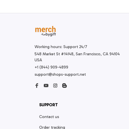
Working hours: Support 24/7
548 Market St #14148, San Francisco, CA 94104 
USA
+1 (844) 909-4899
support@shops-support.net
SUPPORT
Contact us
Order tracking