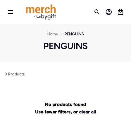
Home
PENGUINS
PENGUINS
0 Products
No products found
Use fewer filters, or
clear all