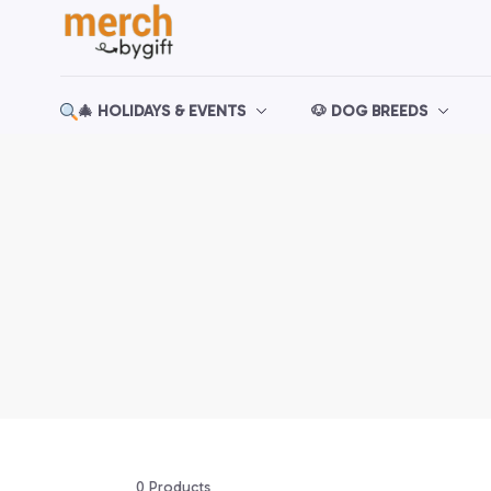
🎄 HOLIDAYS & EVENTS
🐶 DOG BREEDS
0 Products