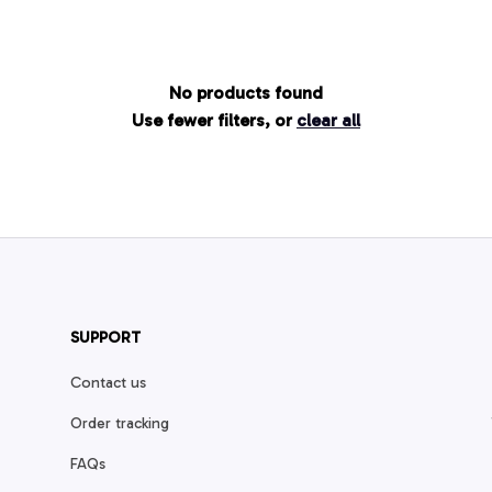
No products found
Use fewer filters, or
clear all
SUPPORT
Contact us
Order tracking
FAQs