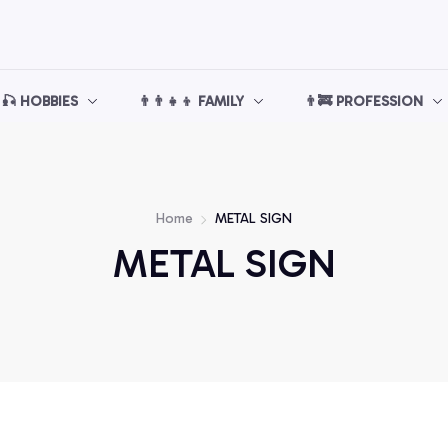
🎣 HOBBIES
👨‍👨‍👧‍👦 FAMILY
👨‍🚒 PROFESSION
Home
METAL SIGN
METAL SIGN