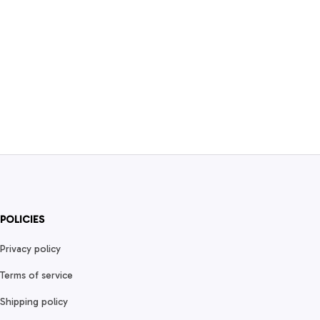
POLICIES
Privacy policy
Terms of service
Shipping policy