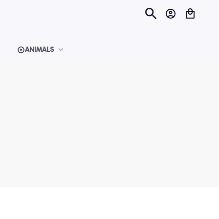
ANIMALS