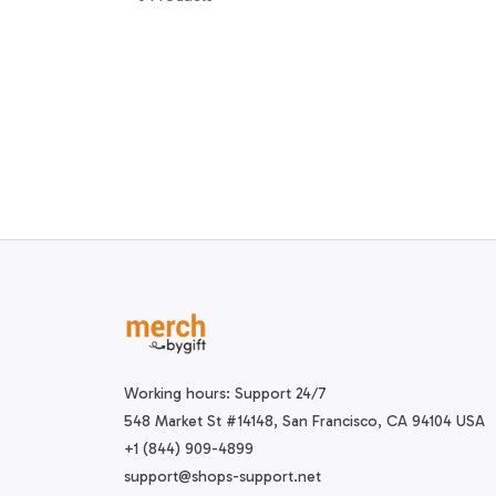
Working hours: Support 24/7
548 Market St #14148, San Francisco, CA 94104 USA
+1 (844) 909-4899
support@shops-support.net