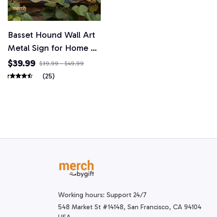
Basset Hound Wall Art
Metal Sign for Home &
Garden
$39.99
$39.99 - $49.99
(25)
Working hours: Support 24/7
548 Market St #14148, San Francisco, CA 94104 