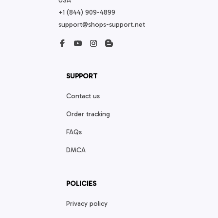
USA
+1 (844) 909-4899
support@shops-support.net
SUPPORT
Contact us
Order tracking
FAQs
DMCA
POLICIES
Privacy policy