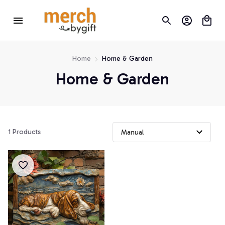
Home
Home & Garden
Home & Garden
1 Products