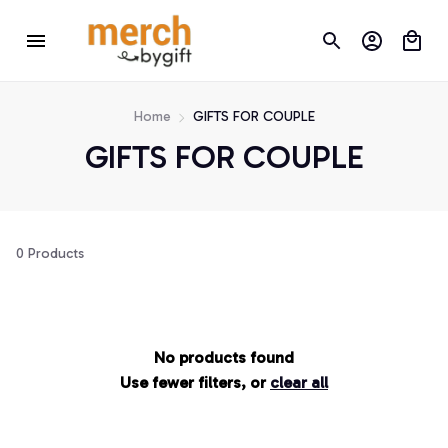
Home
GIFTS FOR COUPLE
GIFTS FOR COUPLE
0 Products
No products found
Use fewer filters, or
clear all