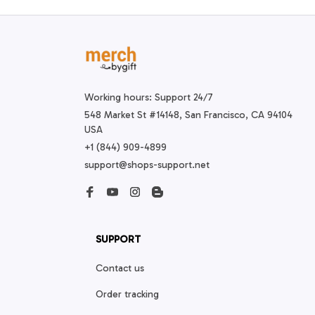
Working hours: Support 24/7
548 Market St #14148, San Francisco, CA 94104 
USA
+1 (844) 909-4899
support@shops-support.net
SUPPORT
Contact us
Order tracking