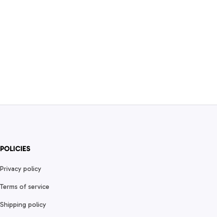
POLICIES
Privacy policy
Terms of service
Shipping policy