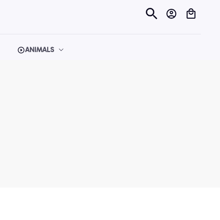
ANIMALS