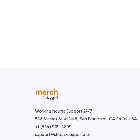
Working hours: Support 24/7
548 Market St #14148, San Francisco, CA 94104 USA
+1 (844) 909-4899
support@shops-support.net