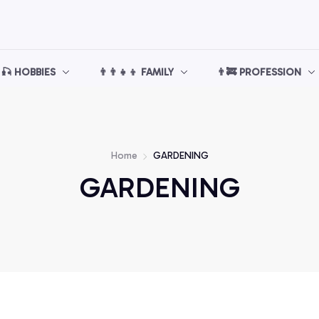
🎣 HOBBIES
👨‍👨‍👧‍👦 FAMILY
👨‍🚒 PROFESSION
Home
GARDENING
GARDENING