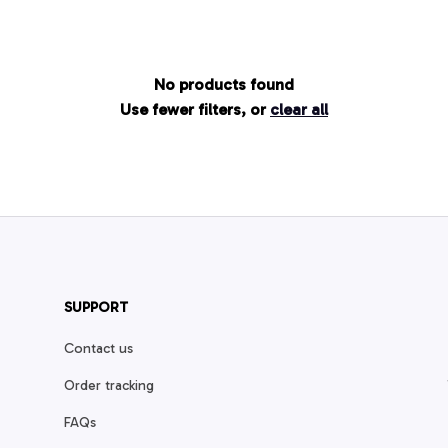
No products found
Use fewer filters, or
clear all
SUPPORT
Contact us
Order tracking
FAQs