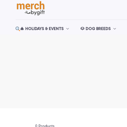
🎄 HOLIDAYS & EVENTS
🐶 DOG BREEDS
0 Products