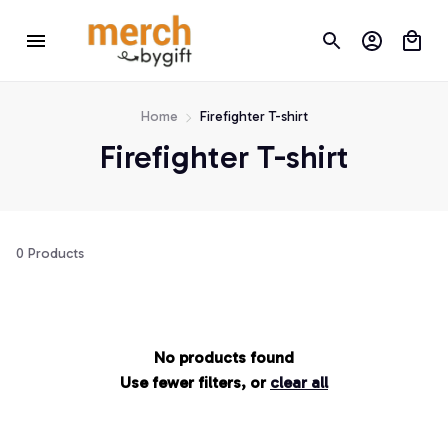
Home
Firefighter T-shirt
Firefighter T-shirt
0 Products
No products found
Use fewer filters, or
clear all