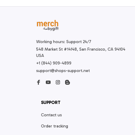
Working hours: Support 24/7
548 Market St #14148, San Francisco, CA 94104 
USA
+1 (844) 909-4899
support@shops-support.net
SUPPORT
Contact us
Order tracking