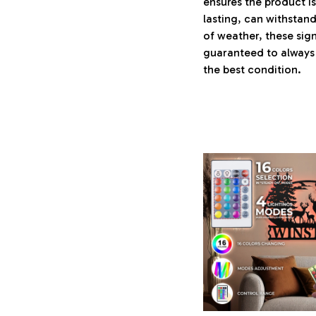
ensures the product i
lasting, can withstand
of weather, these sign
guaranteed to always 
the best condition.