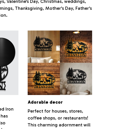
ays, Valentine's Day, Christmas, weddings,
mings, Thanksgiving, Mother's Day, Father's
ion.
Adorable decor
ed Iron
Perfect for houses, stores,
 has
coffee shops, or restaurants!
lso
This charming adornment will