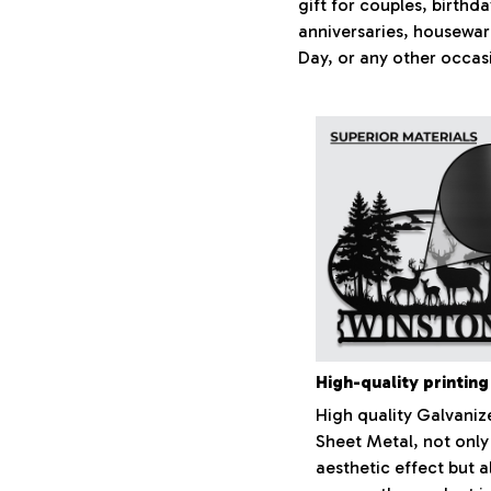
gift for couples, birthd
anniversaries, housewar
Day, or any other occas
High-quality printing
High quality Galvaniz
Sheet Metal, not only
aesthetic effect but a