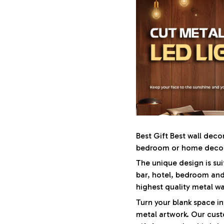
Best Gift Best wall deco
bedroom or home decora
The unique design is sui
bar, hotel, bedroom and
highest quality metal wa
Turn your blank space in
metal artwork. Our cust