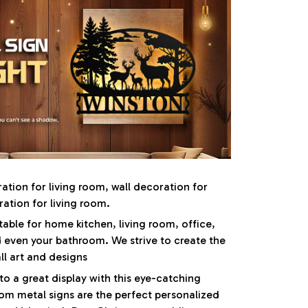
ration for living room, wall decoration for
tion for living room.
table for home kitchen, living room, office,
 even your bathroom. We strive to create the
ll art and designs
to a great display with this eye-catching
om metal signs are the perfect personalized