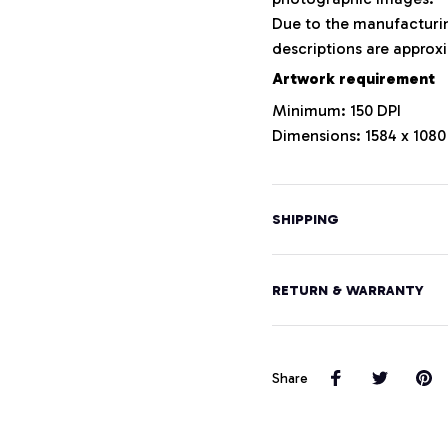
Due to the manufacturing
descriptions are approxi
Artwork requirement
Minimum: 150 DPI
Dimensions: 1584 x 1080
SHIPPING
RETURN & WARRANTY
Share