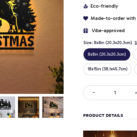
Eco-friendly
Made-to-order with
 Vibe-approved
Size: 8x8in (20.3x20.3cm)
S
8x8in (20.3x20.3cm)
18x15in (38.1x45.7cm)
PRODUCT DETAILS