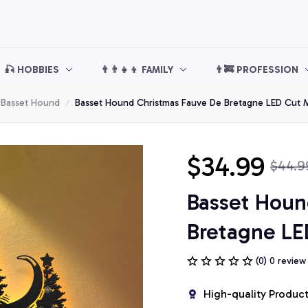
🎣 HOBBIES
👨‍👨‍👧‍👦 FAMILY
👨‍🚒 PROFESSION
Basset Hound
Basset Hound Christmas Fauve De Bretagne LED Cut M
$34.99
$44.9
Basset Houn
Bretagne LE
(0) 0 review
High-quality Produc