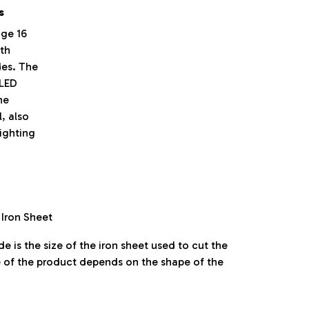
s
ge 16
ith
des. The
 LED
he
, also
lighting
 Iron Sheet
e is the size of the iron sheet used to cut the
e of the product depends on the shape of the