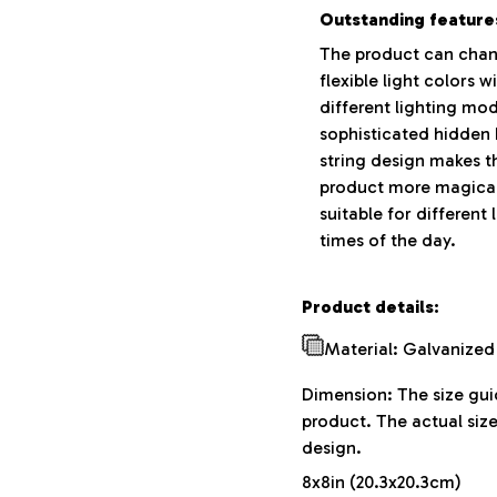
Outstanding feature
The product can chan
flexible light colors w
different lighting mo
sophisticated hidden
string design makes t
product more magical
suitable for different 
times of the day.
Product details:
Material: Galvanized
Dimension: The size guid
product. The actual siz
design.
8x8in (20.3x20.3cm)