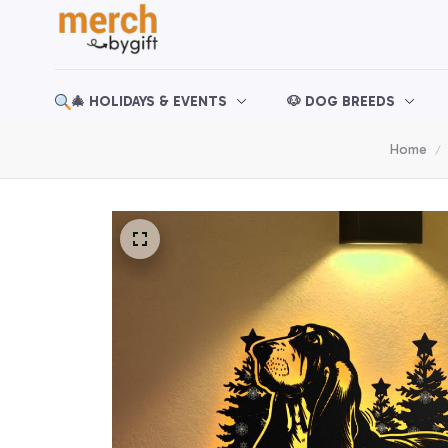
🎄 HOLIDAYS & EVENTS
🐶 DOG BREEDS
Home