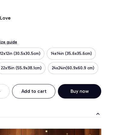
 Love
ize guide
12x12in (30.5x30.5cm)
14x14in (35.6x35.6cm)
22x15in (55.9x38.1cm)
24x24in(60.9x60.9 cm)
Add to cart
Buy now