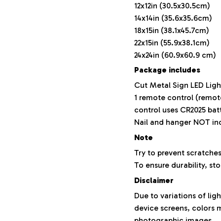
12x12in (30.5x30.5cm)
14x14in (35.6x35.6cm)
18x15in (38.1x45.7cm)
22x15in (55.9x38.1cm)
24x24in (60.9x60.9 cm)
Package includes
Cut Metal Sign LED Ligh
1 remote control (remot
control uses CR2025 bat
Nail and hanger NOT in
Note
Try to prevent scratches
To ensure durability, sto
Disclaimer
Due to variations of lig
device screens, colors m
photographic images.