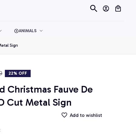
ANIMALS
etal Sign
9
22% OFF
d Christmas Fauve De 
D Cut Metal Sign
Add to wishlist
t