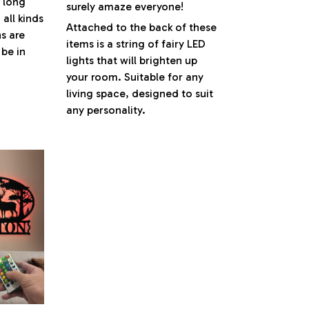
s long
surely amaze everyone!
 all kinds
Attached to the back of these
s are
items is a string of fairy LED
be in
lights that will brighten up
your room. Suitable for any
living space, designed to suit
any personality.