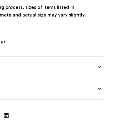
 process, sizes of items listed in
mate and actual size may vary slightly.
 px