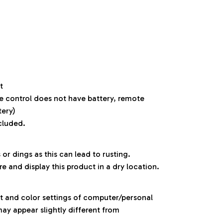
t
e control does not have battery, remote
tery)
cluded.
 or dings as this can lead to rusting.
re and display this product in a dry location.
ht and color settings of computer/personal
ay appear slightly different from