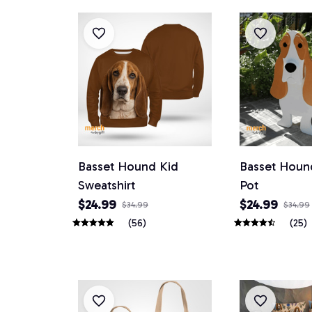
Basset Hound Kid
Basset Houn
Sweatshirt
Pot
$24.99
$24.99
$34.99
$34.99
(56)
(25)