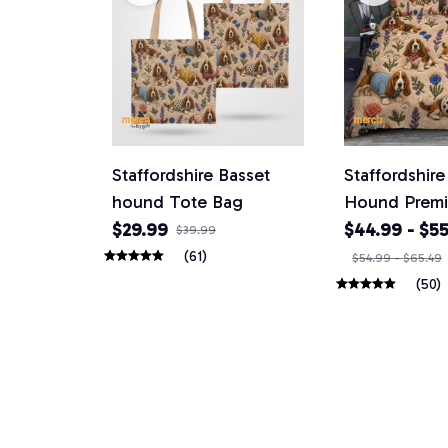
Staffordshire Basset
Staffordshire
hound Tote Bag
Hound Prem
Bedding Set
$29.99
$44.99 - $55
$39.99
(61)
$54.99 - $65.49
(50)