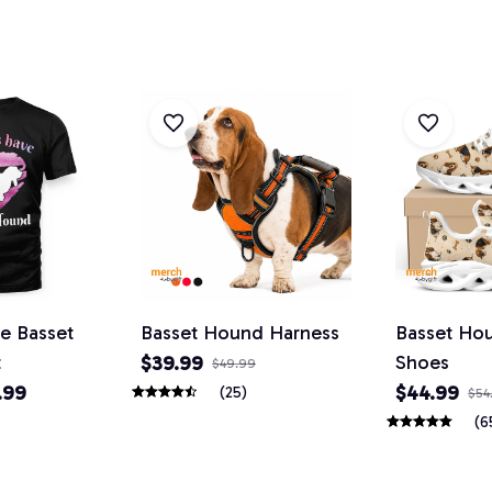
ve Basset
Basset Hound Harness
Basset Ho
t
Shoes
$39.99
$49.99
.99
$44.99
(25)
$54
(6