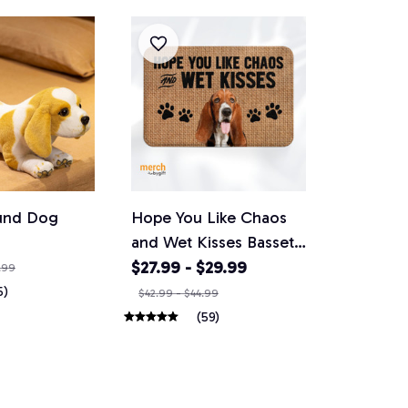
und Dog
Hope You Like Chaos
and Wet Kisses Basset
hound Doormat
$27.99 - $29.99
.99
5)
$42.99 - $44.99
(59)