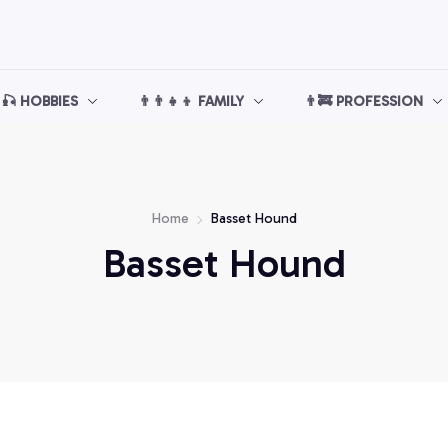
🎣 HOBBIES
👨‍👨‍👧‍👦 FAMILY
👨‍🚒 PROFESSION
Home
Basset Hound
Basset Hound