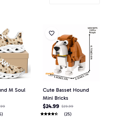
und M Soul
Cute Basset Hound
Mini Bricks
$24.99
.99
$29.99
5)
(25)