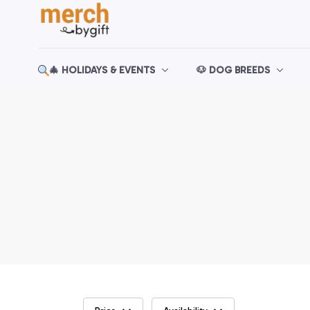
🎄 HOLIDAYS & EVENTS
🐶 DOG BREEDS