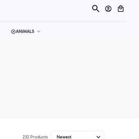
ANIMALS
232 Products