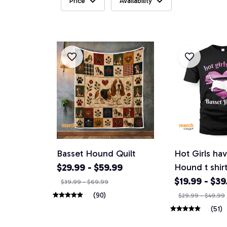
Price
Availability
Basset Hound Quilt
Hot Girls ha
Hound t shir
$29.99 - $59.99
$19.99 - $39
$39.99 - $69.99
(90)
$29.99 - $49.99
(51)