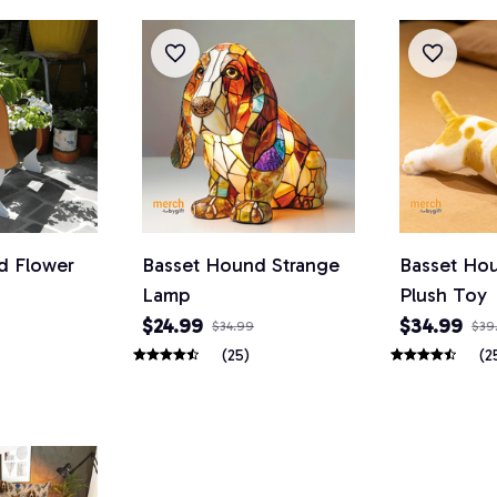
d Flower
Basset Hound Strange
Basset Ho
Lamp
Plush Toy
$24.99
$34.99
$34.99
$39
(25)
(2