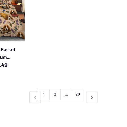
 Basset
ium
.49
1
2
…
20